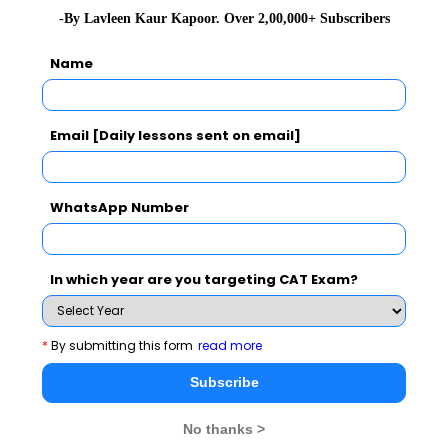
Never Miss Any Updates From Us !
-By Lavleen Kaur Kapoor. Over 2,00,000+ Subscribers
Subscribe for Important updates, Free Mocktest
Name
and News.
Email [Daily lessons sent on email]
Subscribe Now !
WhatsApp Number
In which year are you targeting CAT Exam?
*
By submitting this form
read more
Subscribe
No thanks >