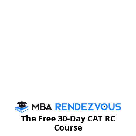
MBA
Stay informed, Stay ahead and stay inspired with
Rendezvous
CAT 2026
MAT 2026
CMAT 2026
NMAT 2026
XAT 2026
SNAP 2026
GD Topics
PI Tips
WAT Topics
The Free 30-Day CAT RC
Course