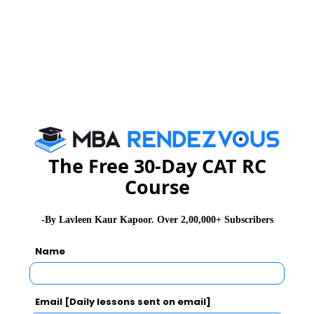
* Recruiter list for MBA Business Analytics program is
for indicative purposes only. First batch of the program
will sit for placements in 2016
Specialized MBA Programs offered at UPES :
Oil & Gas
Power
Energy Trading
The Free 30-Day CAT RC
Infrastructure
Course
Aviation
Port & Shipping
Logistics & Supply Chain
-By Lavleen Kaur Kapoor. Over 2,00,000+ Subscribers
Business Analytics
Name
International Business.
Eligibility :
Email [Daily lessons sent on email]