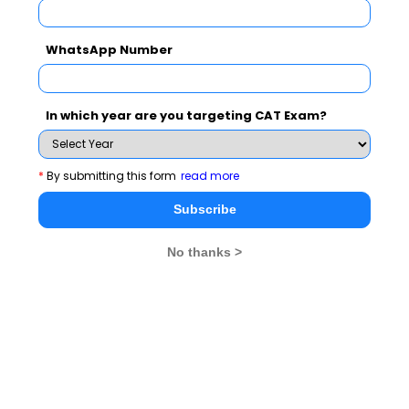
You can apply for UPES MBA programs through
WhatsApp Number
National level Tests - Sept. 14 MAT / Dec. 14 MAT /
CAT 2014 / CMAT 2014
In which year are you targeting CAT Exam?
Admissions are open at UPES and you can
CLICK
AND APPLY HERE :
*
By submitting this form
read more
For further details, you may please visit :
Subscribe
http://www.upes.ac.in
No thanks >
MBA
Stay informed, Stay ahead and stay inspired with
Rendezvous
About Institute