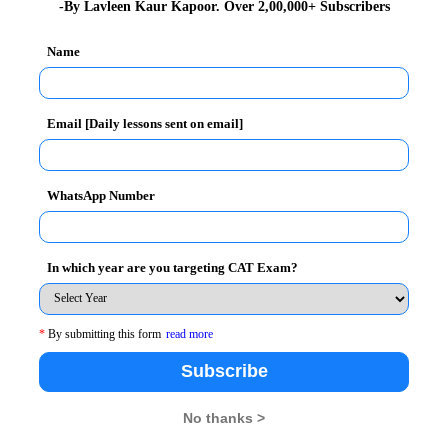
Saturday
-By Lavleen Kaur Kapoor. Over 2,00,000+ Subscribers
mber 06, 2014 Saturday to December 21, 2014 –
Name
rday
Email [Daily lessons sent on email]
WhatsApp Number
hould apply for the SNAP 2014. The criteria is as
In which year are you targeting CAT Exam?
n in any discipline from statutory university with
or all the Master of Business Administration
*
By submitting this form
read more
Subscribe
aptest.org
No thanks >