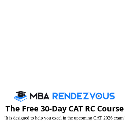
am being conducted on 21st December 2014 must
The Free 30-Day CAT RC Course
"It is designed to help you excel in the upcoming CAT 2026 exam"
14 – Wednesday