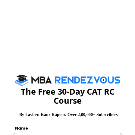
SNAP Exam Dates
SNAP Exam Syllabus
SNAP Exam Eligibility
SNAP Exam Pattern Changes
SNAP Exam Application Form
The Free 30-Day CAT RC
Course
SNAP Exam Admit Card
-By Lavleen Kaur Kapoor. Over 2,00,000+ Subscribers
SNAP Exam Selection Procedure
Name