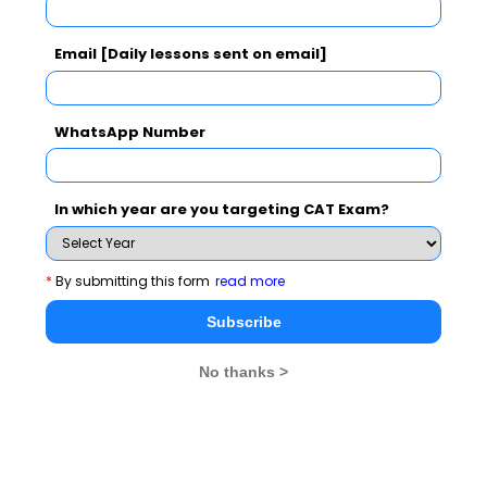
SNAP Exam Results
Email [Daily lessons sent on email]
CAT 2026
MAT 2026
CMAT 2026
WhatsApp Number
NMAT 2026
XAT 2026
SNAP 2026
GD Topics
PI Tips
WAT Topics
In which year are you targeting CAT Exam?
*
By submitting this form
read more
Never Miss Any Updates From Us !
Subscribe
Subscribe for Important updates, Free Mocktest
No thanks >
and News.