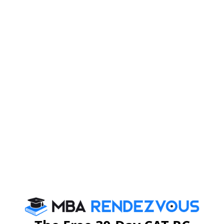
Diploma to be Awarded
Participants of the EPGP, on successful completion of
the programme, would be awarded the title 'Executive
Post Graduate Diploma in Management' (EPGDM) by
IIMK.
For Further details, you may please visit :
https://www.iimk.ac.in
Stay informed, Stay ahead and stay inspired with
MBA
Rendezvous
CAT 2026
MAT 2026
CMAT 2026
NMAT 2026
XAT 2026
SNAP 2026