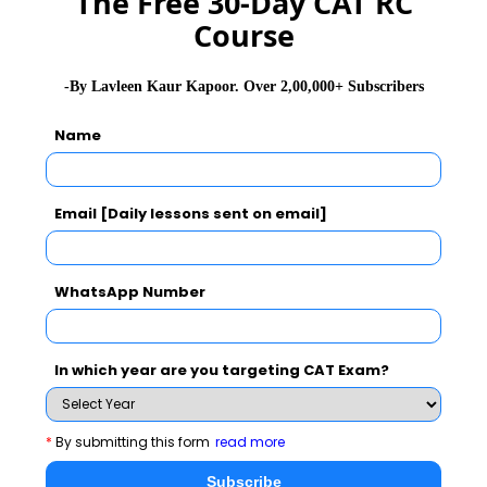
The Free 30-Day CAT RC
Course
GD Topics
PI Tips
WAT Topics
-By Lavleen Kaur Kapoor. Over 2,00,000+ Subscribers
Name
Never Miss Any Updates From Us !
Subscribe for Important updates, Free Mocktest
and News.
Email [Daily lessons sent on email]
WhatsApp Number
Subscribe Now !
In which year are you targeting CAT Exam?
*
By submitting this form
read more
Subscribe