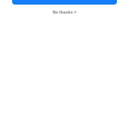
No thanks >
MBA Exams
CAT
XAT
SNAP
IIFT
CMAT
NMAT by GMAC
MAT
MAH CET
TISSNET
GMAT
MBA Colleges