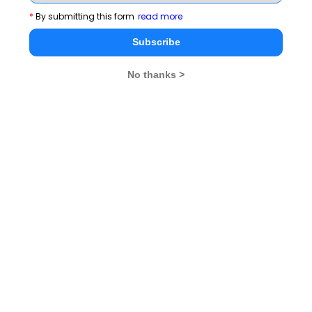
*
By submitting this form
read more
Subscribe
No thanks >
MBA Exams
CAT
XAT
SNAP
IIFT
CMAT
NMAT by GMAC
MAT
MAH CET
TISSNET
GMAT