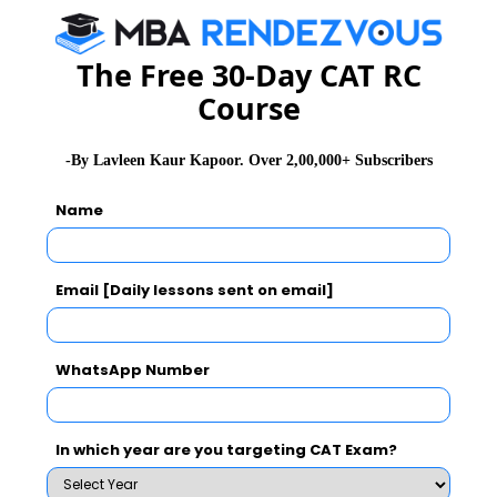
NMAT 2026
XAT 2026
SNAP 2026
The Free 30-Day CAT RC
GD Topics
PI Tips
WAT Topics
Course
-By Lavleen Kaur Kapoor. Over 2,00,000+ Subscribers
Never Miss Any Updates From Us !
Name
Subscribe for Important updates, Free Mocktest
and News.
Email [Daily lessons sent on email]
WhatsApp Number
Subscribe Now !
In which year are you targeting CAT Exam?