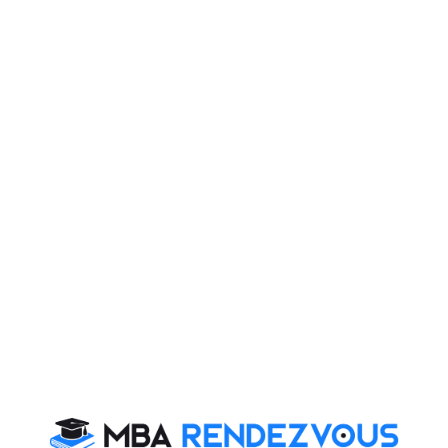
am Alert : Prepare with ove
ons