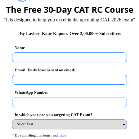
The Free 30-Day CAT RC Course
"It is designed to help you excel in the upcoming CAT 2026 exam"
ng conducted on forthcoming Sunday, January 6, 2013
-By Lavleen Kaur Kapoor. Over 2,00,000+ Subscribers
Name
 Mock paper. Mock paper will give you confidence and
Email [Daily lessons sent on email]
dezvous
WhatsApp Number
26
XAT 2026
SNAP 2026
GD Topics
In which year are you targeting CAT Exam?
*
By submitting this form
read more