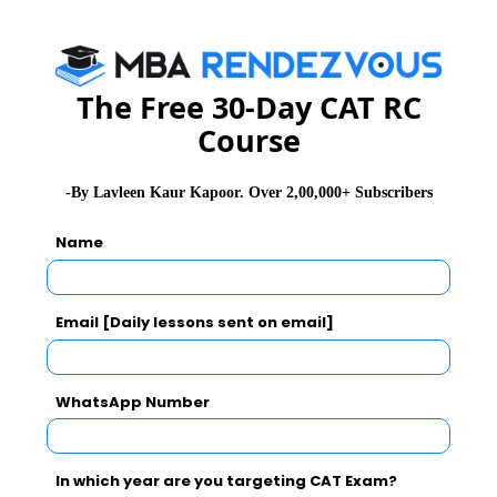
CAT 2026
MAT 2026
CMAT 2026
The Free 30-Day CAT RC
NMAT 2026
XAT 2026
SNAP 2026
Course
GD Topics
PI Tips
WAT Topics
-By Lavleen Kaur Kapoor. Over 2,00,000+ Subscribers
Name
Never Miss Any Updates From Us !
Subscribe for Important updates, Free Mocktest
Email [Daily lessons sent on email]
and News.
WhatsApp Number
Subscribe Now !
In which year are you targeting CAT Exam?