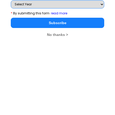
*
By submitting this form
read more
Subscribe
No thanks >
MBA Exams
CAT
XAT
SNAP
IIFT
CMAT
NMAT by GMAC
MAT
MAH CET