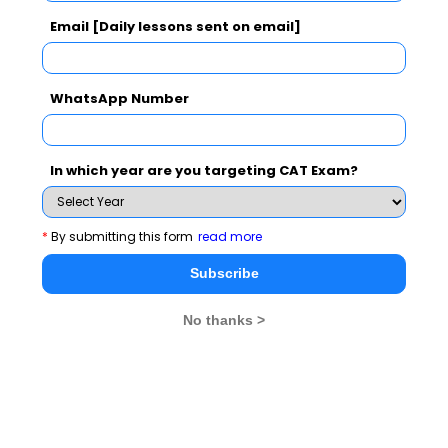
Email [Daily lessons sent on email]
CAT 2026
MAT 2026
CMAT 2026
NMAT 2026
XAT 2026
SNAP 2026
WhatsApp Number
GD Topics
PI Tips
WAT Topics
In which year are you targeting CAT Exam?
Never Miss Any Updates From Us !
*
By submitting this form
read more
Subscribe
Subscribe for Important updates, Free Mocktest
and News.
No thanks >
Subscribe Now !