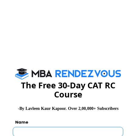
MAH-CET Exam Dates
MAH-CET Exam Syllabus
MAH-CET Exam Pattern
MAH-CET Exam Eligibility
The Free 30-Day CAT RC
MAH-CET Exam Application Form
Course
MAH-CET Exam Admit Card
-By Lavleen Kaur Kapoor. Over 2,00,000+ Subscribers
Name
MAH-CET Exam Selection Procedure