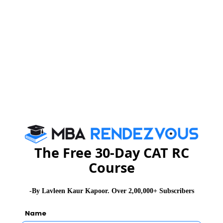
The Free 30-Day CAT RC
Course
Veteran TV actor and poet Mr. Shailesh Lodha aka
Taarak Mehta from TV serial ‘Taarak Mehta ka Ooltah
-By Lavleen Kaur Kapoor. Over 2,00,000+ Subscribers
Chashma’ inaugurated the Summit on Friday morning.
Dr. N. Ravichandran, former Director, IIM Indore and
Name