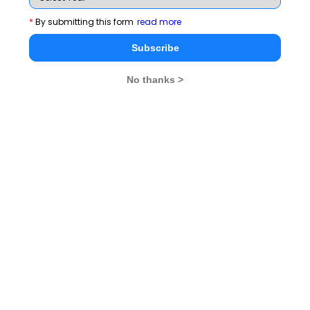
Rendezvous
*
By submitting this form
read more
Subscribe
CAT 2026
MAT 2026
CMAT 2026
No thanks >
NMAT 2026
XAT 2026
SNAP 2026
GD Topics
PI Tips
WAT Topics
Never Miss Any Updates From Us !
Subscribe for Important updates, Free Mocktest
and News.