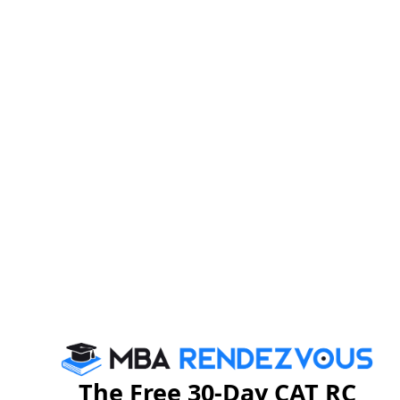
The personal interview is an important step in the
admissions process and should be taken seriously;
most MBA institutes will not accept a candidate without
meeting in person. A personal interview is aimed at
knowing a candidate more intimately - assessing the
clarity of thinking process, future goals and how well
the candidate fits with the B-school. It gives a chance
to the b-school to evaluate your interpersonal and soft
skills.
The candidate should approach the PI session as a
conversation to be enjoyed, not as a question-and-
answer ordeal. It may be about your hobbies - your
recent trip. This doesn't mean that the interviewers are
not serious. It just means that you're being judged as a
person and a future professional in all your dimensions.
The Free 30-Day CAT RC