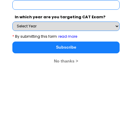
In which year are you targeting CAT Exam?
*
By submitting this form
read more
Key Competencies
Career Roles
Subscribe
Developed
Prepared For
No thanks >
Opportunity recognition
Entrepreneur / Startup
& market analysis
Founder
Business strategy
Business Development
formulation
Manager
Innovation & product
Strategy Consultant
development