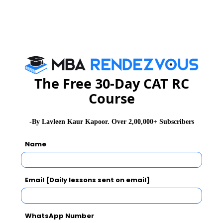
Goal 5: Transform Ideas into
Successful Ventures
The PGDM programs at LBSIM train professionals to
The Free 30-Day CAT RC
think strategically and transform creative concepts into
profitable ventures. Graduates gain the ability to
Course
assess market trends, spot gaps, and put
entrepreneurial solutions into practice, adding real
-By Lavleen Kaur Kapoor. Over 2,00,000+ Subscribers
value for businesses or startups.
Name
Email [Daily lessons sent on email]
WhatsApp Number