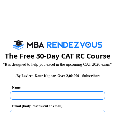
 receive
comprehensive financial support
, enabling them t
tory academic progress
ramme to support research-related expenses such as data c
The Free 30-Day CAT RC Course
ct to institute norms and approval:
"It is designed to help you excel in the upcoming CAT 2026 exam"
-By Lavleen Kaur Kapoor. Over 2,00,000+ Subscribers
Name
ent to nurturing high-quality doctoral research and facilitat
Email [Daily lessons sent on email]