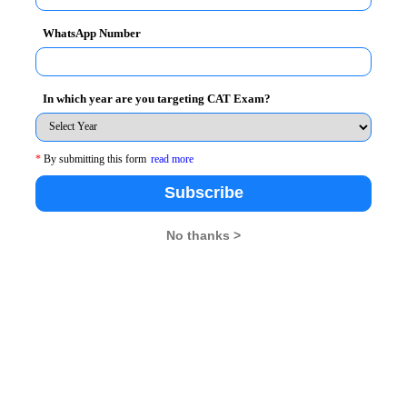
research centres that undertake
funded research projects, 
WhatsApp Number
inary research. These centres include:
In which year are you targeting CAT Exam?
*
By submitting this form
read more
sibility (CSRC)
Subscribe
No thanks >
nt, socially impactful, and interdisciplinary research
.
he following areas:
gement