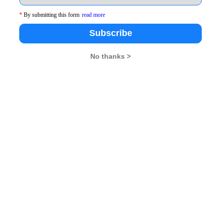
*
By submitting this form
read more
Subscribe
No thanks >
d our heartfelt gratitude to the candidates and parents who 
February 14th to 22nd at the IBS Hyderabad campus. This co
campus. The candidates should begin planning their travel t
ng in your city and need support before attending the sele
ffice or contact us on our toll-free number 1800 425 55 
t a formal email to ibsat@ibsindia.org.
s leaders to IBS Hyderabad this February. If you still have
b 14th. Apply Now.
A Rendezvous
.