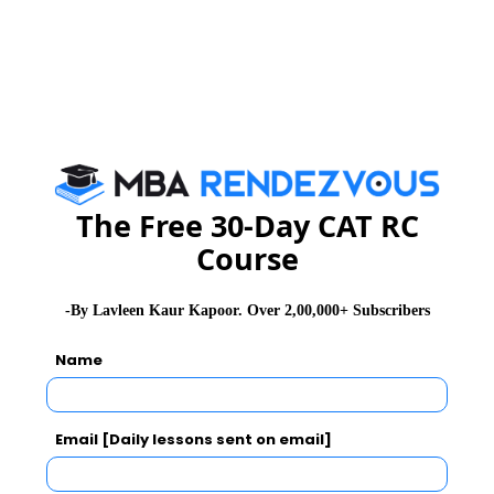
Category
Amount
Highest Stipend
₹75,000 per month
Average Stipend
₹22,000 per month
The Free 30-Day CAT RC
Median Stipend
₹15,000 per month
Course
-By Lavleen Kaur Kapoor. Over 2,00,000+ Subscribers
Placements 2024 - 2025
Name
IFMR GSB maintains an exceptional placement record
with leading companies visiting the campus every year.
Email [Daily lessons sent on email]