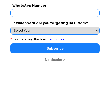
WhatsApp Number
In which year are you targeting CAT Exam?
*
By submitting this form
read more
Subscribe
No thanks >
Metric
Value
Highest CTC
₹21.32 lakh
Average CTC
₹12.04 lakh