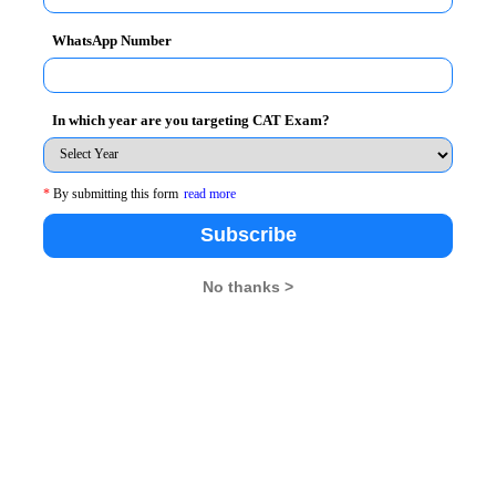
rience.
WhatsApp Number
s-on assignments with corporates to solve business challe
In which year are you targeting CAT Exam?
t research initiatives addressing industry trends and innovat
*
By submitting this form
read more
ted consistently to match global business needs & practice
Subscribe
No thanks >
shops, mentorship programs, and corporate interactions to 
orted by 7000+ published research papers, which guarantee 