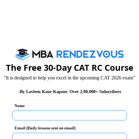
The Free 30-Day CAT RC Course
"It is designed to help you excel in the upcoming CAT 2026 exam"
-By Lavleen Kaur Kapoor. Over 2,00,000+ Subscribers
Name
ils
Email [Daily lessons sent on email]
ures by CXOs & industry experts sharing real-world