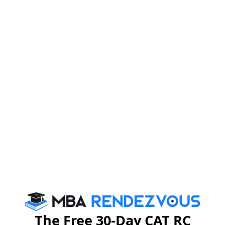
Apply Now
Payment Details
The application fee is INR 1250
Online Payment
link:
https://www.sdmimd.ac.in/sdmpayment/
E-remittance:
The Federal Bank Ltd
Branch Mysore, Jayalakshmi Puram
Beneficiary: SDM Institute for Management
Development
SB A/C: 16890100038823
IFSC Code: FDRL0001689
The Free 30-Day CAT RC