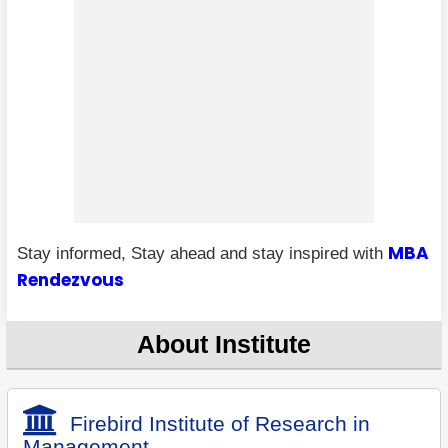
MBA
Stay informed, Stay ahead and stay inspired with
Rendezvous
About Institute
Firebird Institute of Research in
Management