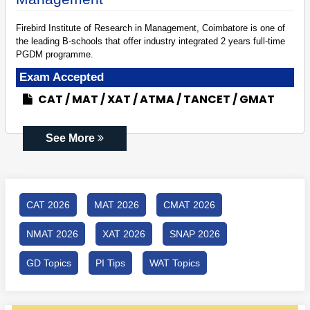
Firebird Institute of Research in Management, Coimbatore is one of
the leading B-schools that offer industry integrated 2 years full-time
PGDM programme.
Exam Accepted
CAT
MAT
XAT
ATMA
TANCET
GMAT
See More
CAT 2026
MAT 2026
CMAT 2026
NMAT 2026
XAT 2026
SNAP 2026
GD Topics
PI Tips
WAT Topics