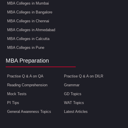
MBA Colleges in Mumbai
MBA Colleges in Bangalore
MBA Colleges in Chennai
MBA Colleges in Ahmedabad
MBA Colleges in Calcutta
MBA Colleges in Pune
MBA Preparation
Practise Q & A on QA
Practise Q & A on DILR
Reading Comprehension
Grammar
Mock Tests
GD Topics
PI Tips
WAT Topics
General Awareness Topics
Latest Articles