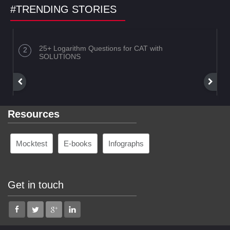
#TRENDING STORIES
25+ Logarithm Questions for CAT with
SOLUTIONS
Resources
Mocktest
E-books
Infographs
Get in touch