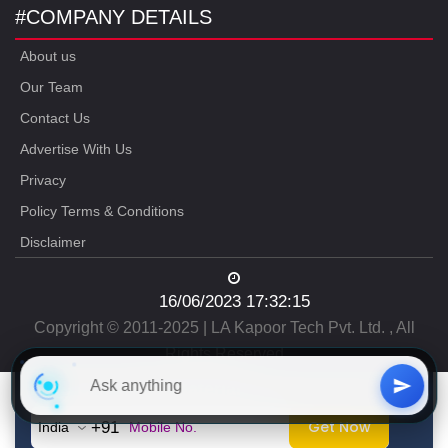
#COMPANY DETAILS
About us
Our Team
Contact Us
Advertise With Us
Privacy
Policy Terms & Conditions
Disclaimer
16/06/2023 17:32:15
Copyright © 2011-2025 | LA Kapoor Tech Pvt. Ltd. , All
Rights Reserved
Free
CAT Study Material
Get Now
+91