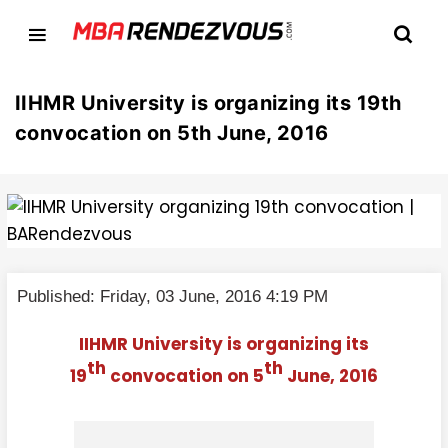
IIHMR University is organizing its 19th
convocation on 5th June, 2016
Published: Friday, 03 June, 2016 4:19 PM
IIHMR University is organizing its
th
th
19
convocation on 5
June, 2016