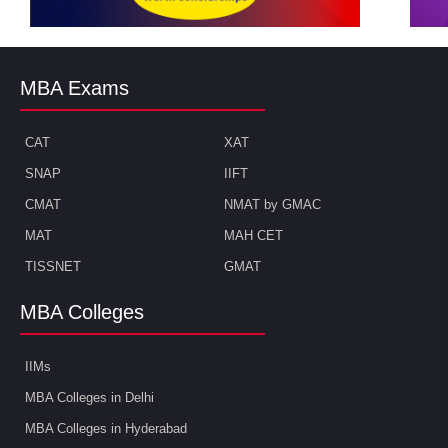
MBA Exams
CAT
XAT
SNAP
IIFT
CMAT
NMAT by GMAC
MAT
MAH CET
TISSNET
GMAT
MBA Colleges
IIMs
MBA Colleges in Delhi
MBA Colleges in Hyderabad