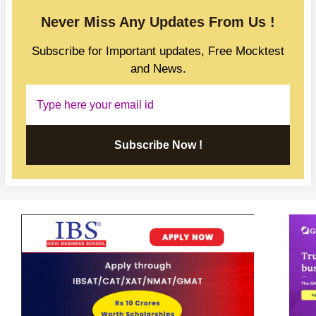
Never Miss Any Updates From Us !
Subscribe for Important updates, Free Mocktest
and News.
Subscribe Now !