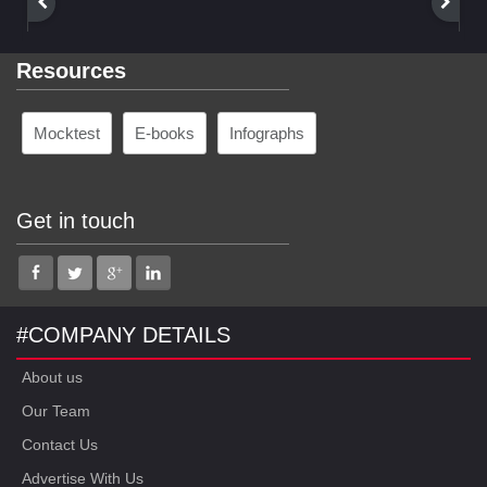
Resources
Mocktest
E-books
Infographs
Get in touch
#COMPANY DETAILS
About us
Our Team
Contact Us
Advertise With Us