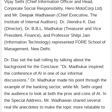
Vijay Sethi (Chief Information Officer and Head,
Corporate Social Responsibility, Hero MotoCorp Ltd)
and Mr. Deepak Wadhawan (Chief Executive, The
Institute of Internal Auditors). Dr. Jitendra K. Das
(Director), Dr. B.B.L. Madhukar (Treasurer and Vice
President, Finance), and Professor Shilpi Jain
(Information Technology) represented FORE School of
Management, New Delhi.
Dr. Das set the ball rolling by talking about the
background for the Conclave: “Dr. Madhukar inspired
the conference of AI in one of our informal
discussions.” Dr. Madhukar made his point through the
example of the banking sector, while Mr. Sethi urged
the audience to look at both the pros and cons of AI. In
the Special Address, Mr. Wadhawan shared several
real life anecdotes to make the topic more relatable to