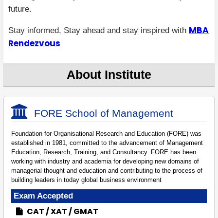
future.
MBA
Stay informed, Stay ahead and stay inspired with
Rendezvous
About Institute
FORE School of Management
Foundation for Organisational Research and Education (FORE) was
established in 1981, committed to the advancement of Management
Education, Research, Training, and Consultancy. FORE has been
working with industry and academia for developing new domains of
managerial thought and education and contributing to the process of
building leaders in today global business environment
Exam Accepted
CAT
XAT
GMAT