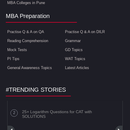
MBA Colleges in Pune
MBA Preparation
Practise Q & A on QA
Practise Q & A on DILR
Reading Comprehension
Grammar
Mock Tests
GD Topics
PI Tips
WAT Topics
General Awareness Topics
Latest Articles
#TRENDING STORIES
25+ Logarithm Questions for CAT with
SOLUTIONS