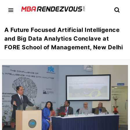
A Future Focused Artificial Intelligence
and Big Data Analytics Conclave at
FORE School of Management, New Delhi