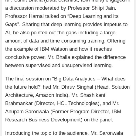
a discussion moderated by Professor Shlipi Jain.
Professor Harnal talked on “Deep Learning and its
Gaps”. Sharing that deep learning provides impetus to
AI, he also pointed out the gaps including a large
amount of data and time consuming training. Offering
the example of IBM Watson and how it reaches
conclusive power, Mr. Bhalla explained the difference
between supervised and unsupervised learning.
The final session on “Big Data Analytics – What does
the future hold?’ had Mr. Dhruv Singhal (Head, Solution
Architecture, Amazon India), Mr. Shashikant
Brahmankar (Director, HCL Technologies), and Mr.
Anupam Saronwala (Former Program Director, IBM
Research Business Development) on the panel.
Introducing the topic to the audience, Mr. Saronwala