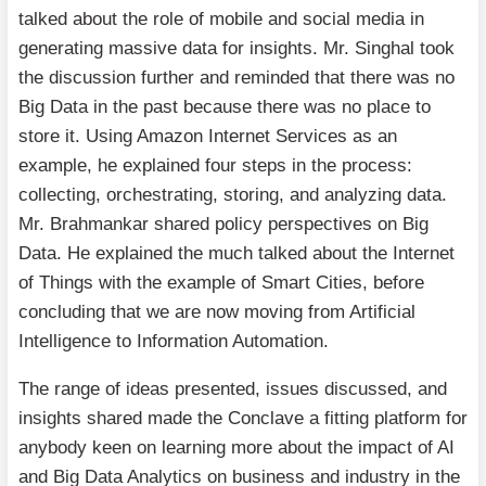
talked about the role of mobile and social media in
generating massive data for insights. Mr. Singhal took
the discussion further and reminded that there was no
Big Data in the past because there was no place to
store it. Using Amazon Internet Services as an
example, he explained four steps in the process:
collecting, orchestrating, storing, and analyzing data.
Mr. Brahmankar shared policy perspectives on Big
Data. He explained the much talked about the Internet
of Things with the example of Smart Cities, before
concluding that we are now moving from Artificial
Intelligence to Information Automation.
The range of ideas presented, issues discussed, and
insights shared made the Conclave a fitting platform for
anybody keen on learning more about the impact of AI
and Big Data Analytics on business and industry in the