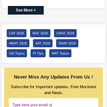
See More
CAT 2026
MAT 2026
CMAT 2026
NMAT 2026
XAT 2026
SNAP 2026
GD Topics
PI Tips
WAT Topics
Never Miss Any Updates From Us !
Subscribe for Important updates, Free Mocktest
and News.