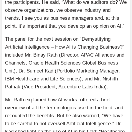
the participants. He said, “What do we auditors do? We
observe organizations, we observe industry and
trends. I see you as business managers and, at this
point, it’s important that you develop an opinion on AI.”
The panel for the next session on “Demystifying
Artificial Intelligence – How AI is Changing Business?”
included Mr. Binay Rath (Director, APAC Alliances and
Channels, Oracle Health Sciences Global Business
Unit), Dr. Sumeet Kad (Portfolio Marketing Manager,
IBM Healthcare and Life Sciences), and Mr. Nishith
Pathak (Vice President, Accenture Labs India).
Mr. Rath explained how AI works, offered a brief
overview of all the terminologies used in the field, and
recounted the benefits. But he also warned, “We have
to be careful to not oversell Artificial Intelligence.” Dr.
Kad shed light on the use of AI in his field: “Healthcare