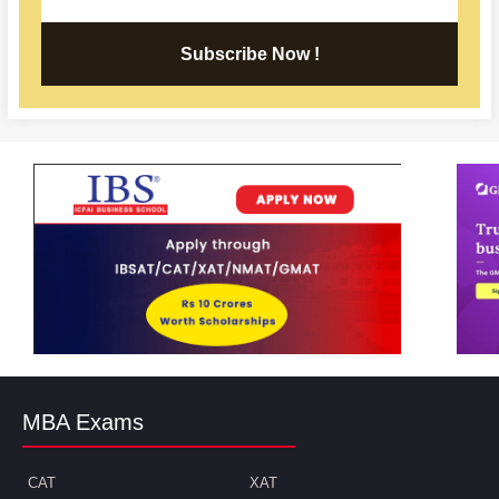
Subscribe Now !
MBA Exams
CAT
XAT