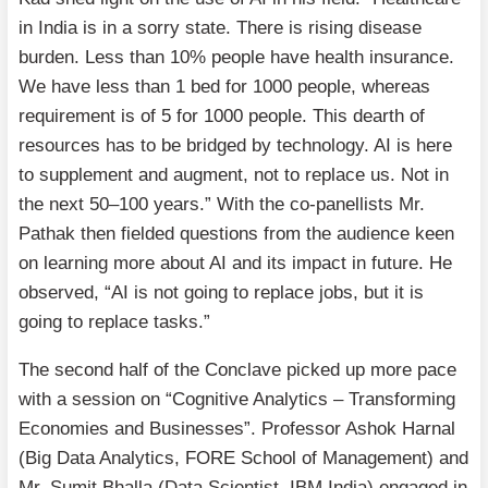
in India is in a sorry state. There is rising disease
burden. Less than 10% people have health insurance.
We have less than 1 bed for 1000 people, whereas
requirement is of 5 for 1000 people. This dearth of
resources has to be bridged by technology. AI is here
to supplement and augment, not to replace us. Not in
the next 50–100 years.” With the co-panellists Mr.
Pathak then fielded questions from the audience keen
on learning more about AI and its impact in future. He
observed, “AI is not going to replace jobs, but it is
going to replace tasks.”
The second half of the Conclave picked up more pace
with a session on “Cognitive Analytics – Transforming
Economies and Businesses”. Professor Ashok Harnal
(Big Data Analytics, FORE School of Management) and
Mr. Sumit Bhalla (Data Scientist, IBM India) engaged in