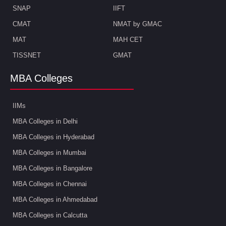
SNAP
IIFT
CMAT
NMAT by GMAC
MAT
MAH CET
TISSNET
GMAT
MBA Colleges
IIMs
MBA Colleges in Delhi
MBA Colleges in Hyderabad
MBA Colleges in Mumbai
MBA Colleges in Bangalore
MBA Colleges in Chennai
MBA Colleges in Ahmedabad
MBA Colleges in Calcutta