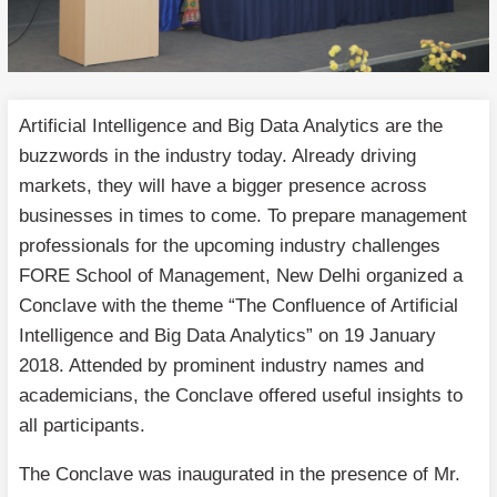
Artificial Intelligence and Big Data Analytics are the
buzzwords in the industry today. Already driving
markets, they will have a bigger presence across
businesses in times to come. To prepare management
professionals for the upcoming industry challenges
FORE School of Management, New Delhi organized a
Conclave with the theme “The Confluence of Artificial
Intelligence and Big Data Analytics” on 19 January
2018. Attended by prominent industry names and
academicians, the Conclave offered useful insights to
all participants.
The Conclave was inaugurated in the presence of Mr.