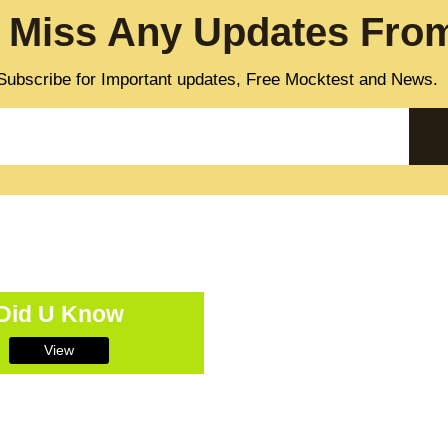
 Miss Any Updates From
Subscribe for Important updates, Free Mocktest and News.
Did U Know
View