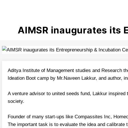
AIMSR inaugurates its 
Aditya Institute of Management studies and Research th
Ideation Boot camp by Mr.Naveen Lakkur, and author, in
A venture advisor to united seeds fund, Lakkur inspired
society.
Founder of many start-ups like Compassites Inc, Homeco
The important task is to evaluate the idea and calibrate 