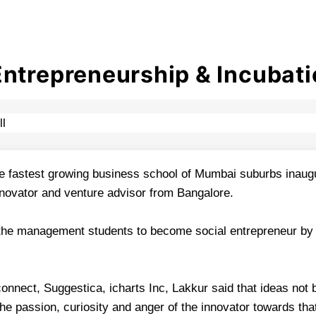
Entrepreneurship & Incubati
e fastest growing business school of Mumbai suburbs inaugur
novator and venture advisor from Bangalore.
 the management students to become social entrepreneur by e
nnect, Suggestica, icharts Inc, Lakkur said that ideas not
the passion, curiosity and anger of the innovator towards tha