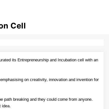
on Cell
ated its Entrepreneurship and Incubation cell with an
mphasising on creativity, innovation and invention for
 be path breaking and they could come from anyone.
t idea.