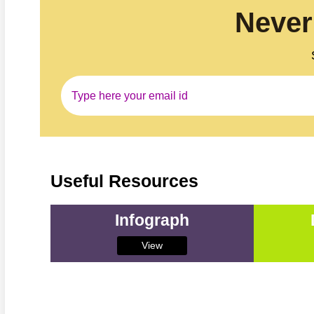
Never
Useful Resources
Infograph
View