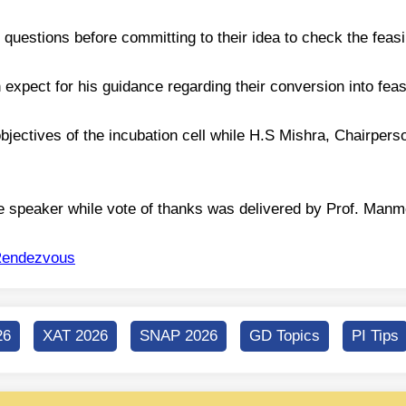
uestions before committing to their idea to check the feasib
expect for his guidance regarding their conversion into feas
 objectives of the incubation cell while H.S Mishra, Chairper
e speaker while vote of thanks was delivered by Prof. Manm
endezvous
26
XAT 2026
SNAP 2026
GD Topics
PI Tips