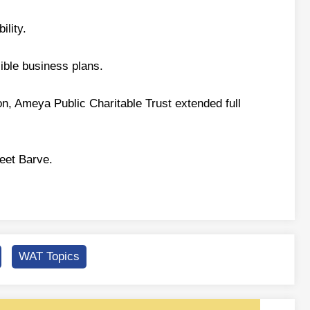
ility.
ible business plans.
son, Ameya Public Charitable Trust extended full
eet Barve.
WAT Topics