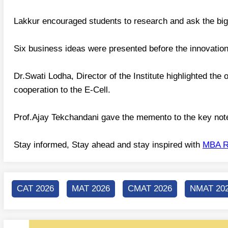
Lakkur encouraged students to research and ask the big q
Six business ideas were presented before the innovation 
Dr.Swati Lodha, Director of the Institute highlighted the
cooperation to the E-Cell.
Prof.Ajay Tekchandani gave the memento to the key not
Stay informed, Stay ahead and stay inspired with
MBA R
CAT 2026
MAT 2026
CMAT 2026
NMAT 20