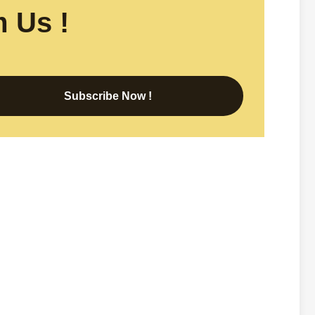
 Us !
Subscribe Now !