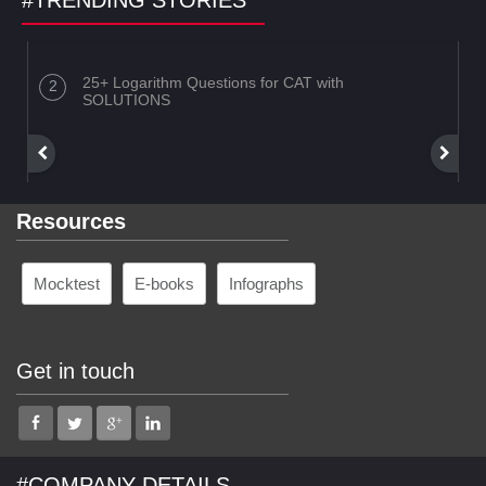
#TRENDING STORIES
25+ Logarithm Questions for CAT with
SOLUTIONS
Resources
Mocktest
E-books
Infographs
Get in touch
#COMPANY DETAILS