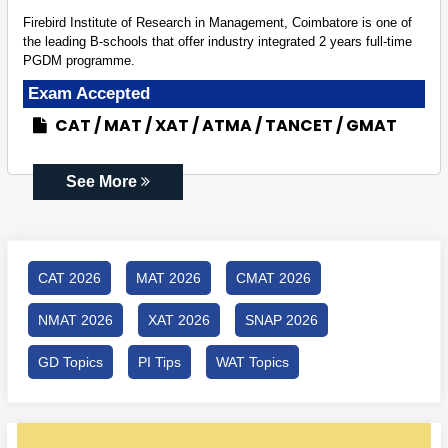
Firebird Institute of Research in Management, Coimbatore is one of
the leading B-schools that offer industry integrated 2 years full-time
PGDM programme.
Exam Accepted
CAT
MAT
XAT
ATMA
TANCET
GMAT
See More
CAT 2026
MAT 2026
CMAT 2026
NMAT 2026
XAT 2026
SNAP 2026
GD Topics
PI Tips
WAT Topics