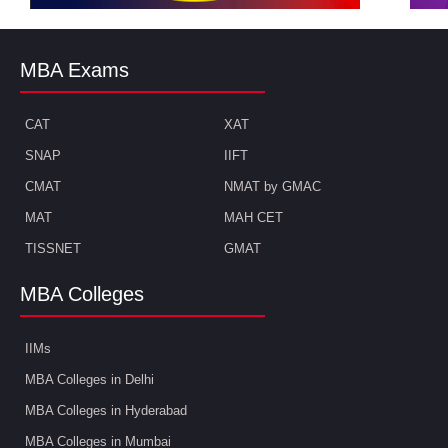
MBA Exams
CAT
XAT
SNAP
IIFT
CMAT
NMAT by GMAC
MAT
MAH CET
TISSNET
GMAT
MBA Colleges
IIMs
MBA Colleges in Delhi
MBA Colleges in Hyderabad
MBA Colleges in Mumbai