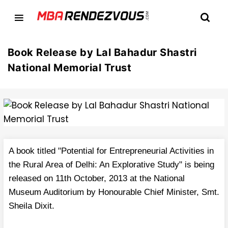
Book Release by Lal Bahadur Shastri
National Memorial Trust
A book titled "Potential for Entrepreneurial Activities in
the Rural Area of Delhi: An Explorative Study" is being
released on 11th October, 2013 at the National
Museum Auditorium by Honourable Chief Minister, Smt.
Sheila Dixit.