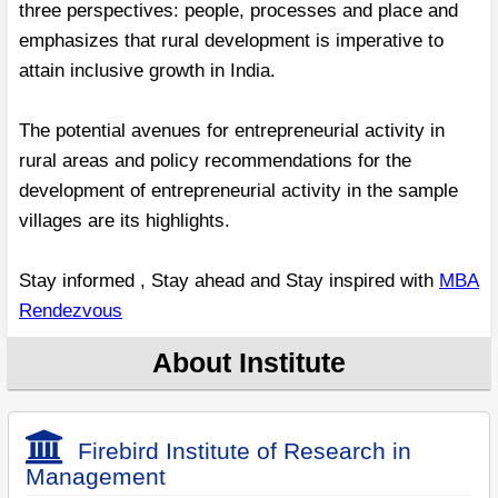
three perspectives: people, processes and place and
emphasizes that rural development is imperative to
attain inclusive growth in India.
The potential avenues for entrepreneurial activity in
rural areas and policy recommendations for the
development of entrepreneurial activity in the sample
villages are its highlights.
Stay informed , Stay ahead and Stay inspired with
MBA
Rendezvous
About Institute
Firebird Institute of Research in
Management