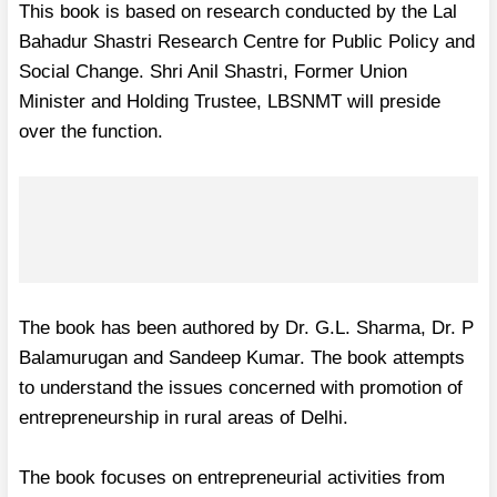
This book is based on research conducted by the Lal
Bahadur Shastri Research Centre for Public Policy and
Social Change. Shri Anil Shastri, Former Union
Minister and Holding Trustee, LBSNMT will preside
over the function.
The book has been authored by Dr. G.L. Sharma, Dr. P
Balamurugan and Sandeep Kumar. The book attempts
to understand the issues concerned with promotion of
entrepreneurship in rural areas of Delhi.
The book focuses on entrepreneurial activities from