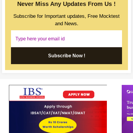
Never Miss Any Updates From Us !
Subscribe for Important updates, Free Mocktest
and News.
Subscribe Now !