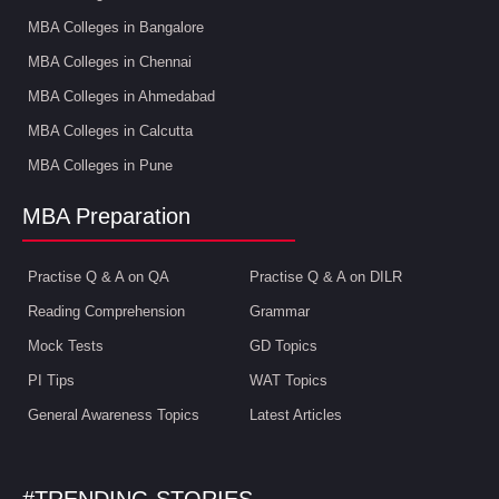
MBA Colleges in Bangalore
MBA Colleges in Chennai
MBA Colleges in Ahmedabad
MBA Colleges in Calcutta
MBA Colleges in Pune
MBA Preparation
Practise Q & A on QA
Practise Q & A on DILR
Reading Comprehension
Grammar
Mock Tests
GD Topics
PI Tips
WAT Topics
General Awareness Topics
Latest Articles