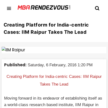
Creating Platform for India-centric
Cases: IIM Raipur Takes The Lead
Published:
Saturday, 6 February, 2016 1:20 PM
Creating Platform for India-centric Cases: IIM Raipur
Takes The Lead
Moving forward in its endeavor of establishing itself as
a world-class research based institute, IIM Raipur in