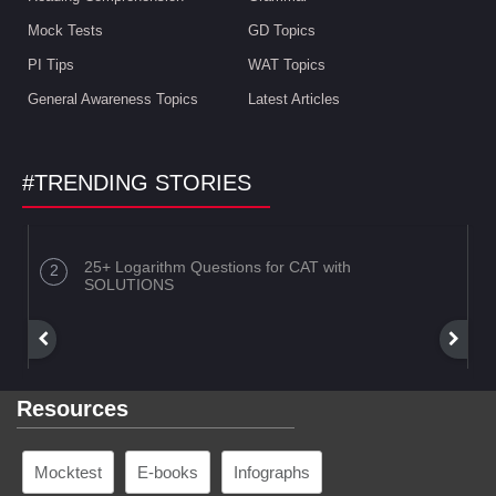
Mock Tests
GD Topics
PI Tips
WAT Topics
General Awareness Topics
Latest Articles
#TRENDING STORIES
25+ Logarithm Questions for CAT with
SOLUTIONS
Resources
Mocktest
E-books
Infographs