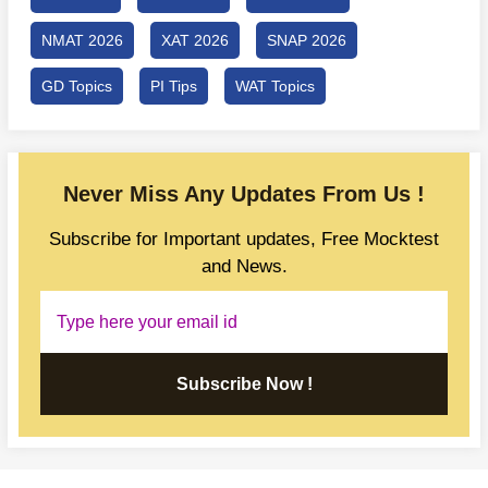
NMAT 2026
XAT 2026
SNAP 2026
GD Topics
PI Tips
WAT Topics
Never Miss Any Updates From Us !
Subscribe for Important updates, Free Mocktest
and News.
Subscribe Now !