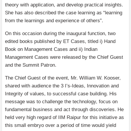
theory with application, and develop practical insights.
She has also described the case learning as “learning
from the learnings and experience of others”.
On this occasion during the inaugural function, two
edited books published by ET Cases, titled i) Hand
Book on Management Cases and ii) Indian
Management Cases were released by the Chief Guest
and the Summit Patron.
The Chief Guest of the event, Mr. William W. Kooser,
shared with audience the 3 I’s-Ideas, Innovation and
Integrity of values, to successful case building. His
message was to challenge the technology, focus on
fundamental business and act through discoveries. He
held very high regard of IIM Raipur for this initiative as
this small embryo over a period of time would yield