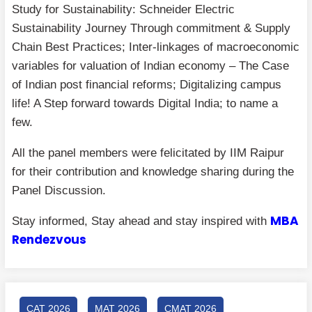
Study for Sustainability: Schneider Electric
Sustainability Journey Through commitment & Supply
Chain Best Practices; Inter-linkages of macroeconomic
variables for valuation of Indian economy – The Case
of Indian post financial reforms; Digitalizing campus
life! A Step forward towards Digital India; to name a
few.
All the panel members were felicitated by IIM Raipur
for their contribution and knowledge sharing during the
Panel Discussion.
MBA
Stay informed, Stay ahead and stay inspired with
Rendezvous
CAT 2026
MAT 2026
CMAT 2026