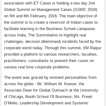
association with ET Cases is holding a two day 2nd
Global Summit on Management Cases (GSMC 2016)
on 5th and 6th February, 2016. The main objective of
the summit is to create a reservoir of Indian cases to
facilitate learning in the Business School campuses
across India. The Summitaims to highlight real
challenges, decision dilemmas& incidents faced by the
corporate world today. Through this summit, IIM Raipur
provided a platform to various researchers, faculties,
practitioners, consultants to present their cases on
various real time corporate problems.
The event was graced by eminent personalities from
across the globe - Mr. William W. Kooser, the
Associate Dean for Global Outreach at the University
of Chicago, Booth School Of Business; Ms. Preeti
D’Mello, Leadership Development and Systemic