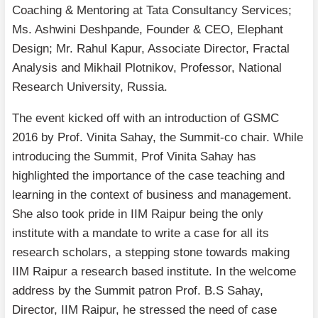
Coaching & Mentoring at Tata Consultancy Services;
Ms. Ashwini Deshpande, Founder & CEO, Elephant
Design; Mr. Rahul Kapur, Associate Director, Fractal
Analysis and Mikhail Plotnikov, Professor, National
Research University, Russia.
The event kicked off with an introduction of GSMC
2016 by Prof. Vinita Sahay, the Summit-co chair. While
introducing the Summit, Prof Vinita Sahay has
highlighted the importance of the case teaching and
learning in the context of business and management.
She also took pride in IIM Raipur being the only
institute with a mandate to write a case for all its
research scholars, a stepping stone towards making
IIM Raipur a research based institute. In the welcome
address by the Summit patron Prof. B.S Sahay,
Director, IIM Raipur, he stressed the need of case