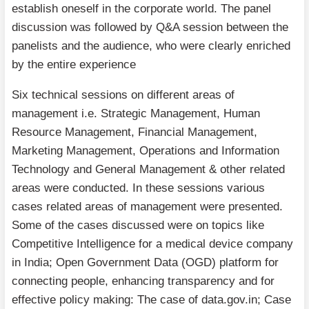
establish oneself in the corporate world. The panel
discussion was followed by Q&A session between the
panelists and the audience, who were clearly enriched
by the entire experience
Six technical sessions on different areas of
management i.e. Strategic Management, Human
Resource Management, Financial Management,
Marketing Management, Operations and Information
Technology and General Management & other related
areas were conducted. In these sessions various
cases related areas of management were presented.
Some of the cases discussed were on topics like
Competitive Intelligence for a medical device company
in India; Open Government Data (OGD) platform for
connecting people, enhancing transparency and for
effective policy making: The case of data.gov.in; Case