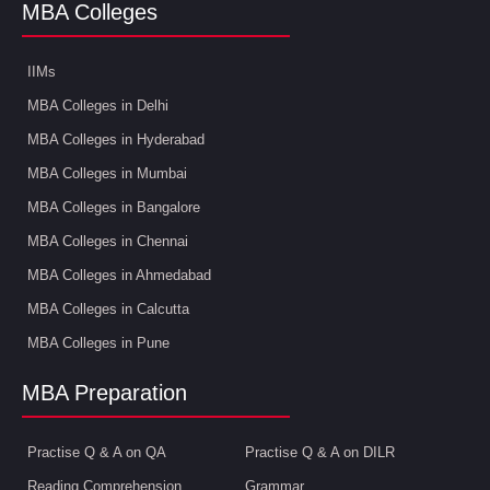
MBA Colleges
IIMs
MBA Colleges in Delhi
MBA Colleges in Hyderabad
MBA Colleges in Mumbai
MBA Colleges in Bangalore
MBA Colleges in Chennai
MBA Colleges in Ahmedabad
MBA Colleges in Calcutta
MBA Colleges in Pune
MBA Preparation
Practise Q & A on QA
Practise Q & A on DILR
Reading Comprehension
Grammar