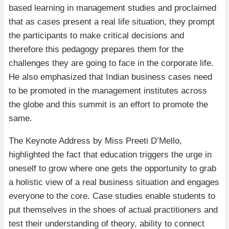
based learning in management studies and proclaimed
that as cases present a real life situation, they prompt
the participants to make critical decisions and
therefore this pedagogy prepares them for the
challenges they are going to face in the corporate life.
He also emphasized that Indian business cases need
to be promoted in the management institutes across
the globe and this summit is an effort to promote the
same.
The Keynote Address by Miss Preeti D’Mello,
highlighted the fact that education triggers the urge in
oneself to grow where one gets the opportunity to grab
a holistic view of a real business situation and engages
everyone to the core. Case studies enable students to
put themselves in the shoes of actual practitioners and
test their understanding of theory, ability to connect