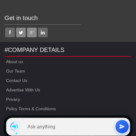
Get in touch
#COMPANY DETAILS
About us
Our Team
Contact Us
Advertise With Us
Privacy
Policy Terms & Conditions
Disclaimer