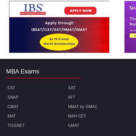
MBA Exams
CAT
XAT
SNAP
IIFT
CMAT
NMAT by GMAC
MAT
MAH CET
TISSNET
GMAT