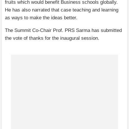
fruits which would benefit Business schools globally.
He has also narrated that case teaching and learning
as ways to make the ideas better.
The Summit Co-Chair Prof. PRS Sarma has submitted
the vote of thanks for the inaugural session.