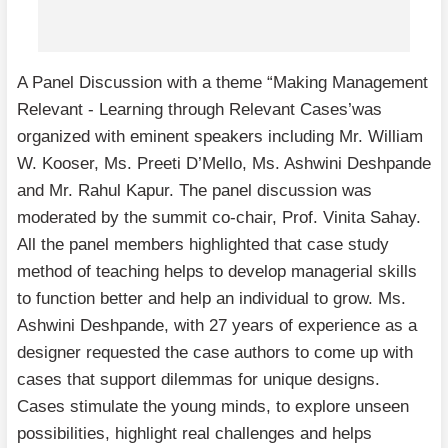
A Panel Discussion with a theme “Making Management
Relevant - Learning through Relevant Cases’was
organized with eminent speakers including Mr. William
W. Kooser, Ms. Preeti D’Mello, Ms. Ashwini Deshpande
and Mr. Rahul Kapur. The panel discussion was
moderated by the summit co-chair, Prof. Vinita Sahay.
All the panel members highlighted that case study
method of teaching helps to develop managerial skills
to function better and help an individual to grow. Ms.
Ashwini Deshpande, with 27 years of experience as a
designer requested the case authors to come up with
cases that support dilemmas for unique designs.
Cases stimulate the young minds, to explore unseen
possibilities, highlight real challenges and helps