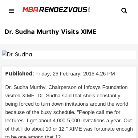
Dr. Sudha Murthy Visits XIME
Published:
Friday, 26 February, 2016 4:26 PM
Dr. Sudha Murthy, Chairperson of Infosys Foundation
visited XIME. Dr. Sudha said that she's constantly
being forced to turn down invitations around the world
because of the busy schedule. "People call me for
lectures. I get about 4,000-5,000 invitations a year. Out
of that I do about 10 or 12." XIME was fortunate enough
to be one among that 12.