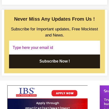
Never Miss Any Updates From Us !
Subscribe for Important updates, Free Mocktest
and News.
Subscribe Now !