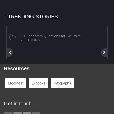
#TRENDING STORIES
25+ Logarithm Questions for CAT with
SOLUTIONS
Resources
Mocktest
E-books
Infographs
Get in touch