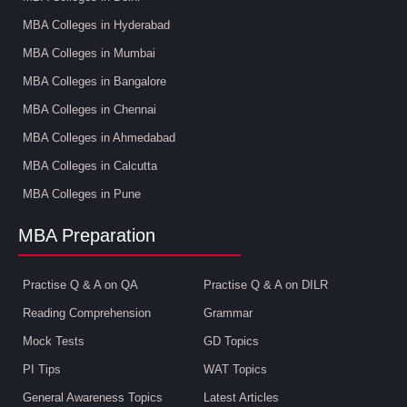
MBA Colleges in Hyderabad
MBA Colleges in Mumbai
MBA Colleges in Bangalore
MBA Colleges in Chennai
MBA Colleges in Ahmedabad
MBA Colleges in Calcutta
MBA Colleges in Pune
MBA Preparation
Practise Q & A on QA
Practise Q & A on DILR
Reading Comprehension
Grammar
Mock Tests
GD Topics
PI Tips
WAT Topics
General Awareness Topics
Latest Articles