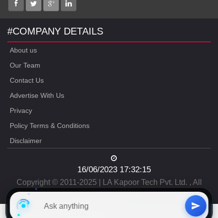
#COMPANY DETAILS
About us
Our Team
Contact Us
Advertise With Us
Privacy
Policy Terms & Conditions
Disclaimer
16/06/2023 17:32:15
Copyright © 2011-2025 | LA Kapoor Tech Pvt. Ltd. , All
Rights Reserved
Free
CAT Study Material