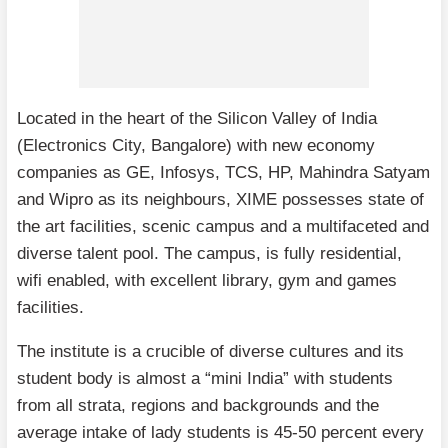
Located in the heart of the Silicon Valley of India
(Electronics City, Bangalore) with new economy
companies as GE, Infosys, TCS, HP, Mahindra Satyam
and Wipro as its neighbours, XIME possesses state of
the art facilities, scenic campus and a multifaceted and
diverse talent pool. The campus, is fully residential,
wifi enabled, with excellent library, gym and games
facilities.
The institute is a crucible of diverse cultures and its
student body is almost a “mini India” with students
from all strata, regions and backgrounds and the
average intake of lady students is 45-50 percent every