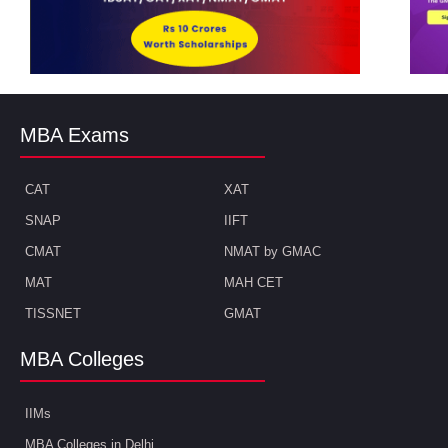
MBA Exams
CAT
XAT
SNAP
IIFT
CMAT
NMAT by GMAC
MAT
MAH CET
TISSNET
GMAT
MBA Colleges
IIMs
MBA Colleges in Delhi