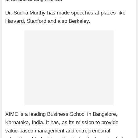
Dr. Sudha Murthy has made speeches at places like
Harvard, Stanford and also Berkeley.
XIME is a leading Business School in Bangalore,
Karnataka, India. It has, as its mission to provide
value-based management and entrepreneurial