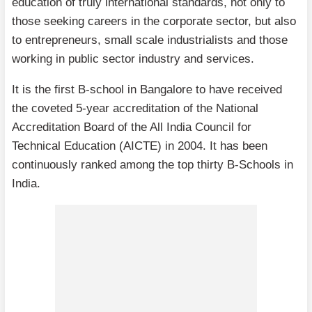
education of truly international standards, not only to
those seeking careers in the corporate sector, but also
to entrepreneurs, small scale industrialists and those
working in public sector industry and services.
It is the first B-school in Bangalore to have received
the coveted 5-year accreditation of the National
Accreditation Board of the All India Council for
Technical Education (AICTE) in 2004. It has been
continuously ranked among the top thirty B-Schools in
India.