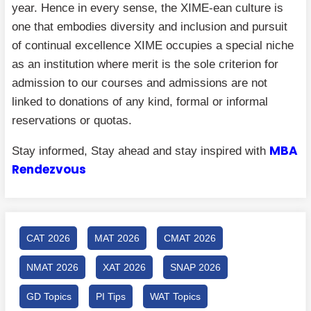
year. Hence in every sense, the XIME-ean culture is
one that embodies diversity and inclusion and pursuit
of continual excellence XIME occupies a special niche
as an institution where merit is the sole criterion for
admission to our courses and admissions are not
linked to donations of any kind, formal or informal
reservations or quotas.
MBA
Stay informed, Stay ahead and stay inspired with
Rendezvous
CAT 2026
MAT 2026
CMAT 2026
NMAT 2026
XAT 2026
SNAP 2026
GD Topics
PI Tips
WAT Topics