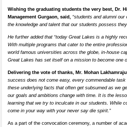
Wishing the graduating students the very best, Dr. H
Management Gurgaon, said,
“students and alumni our c
the knowledge and talent that our students possess they 
He further added that “today Great Lakes is a highly rec
With multiple programs that cater to the entire profess
world famous universities across the globe, in-house cap
Great Lakes has set itself on a mission to become one of
Delivering the vote of thanks, Mr. Mohan Lakhamraju
success does not come easy, every commendable task inv
these underlying facts that often get subsumed as we ge
our goals and ambitions change with time. It is the lesson
learning that we try to inculcate in our students. While c
come in your way with your never say die spirit.”
As a part of the convocation ceremony, a number of ac