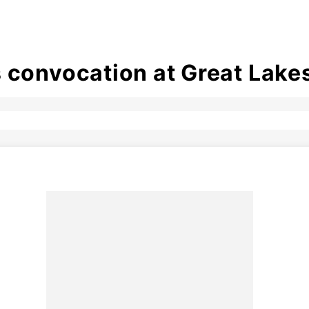
 convocation at Great Lake