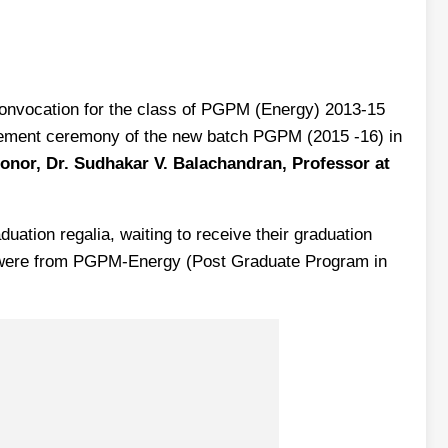
 Convocation for the class of PGPM (Energy) 2013-15
ement ceremony of the new batch PGPM (2015 -16) in
onor, Dr. Sudhakar V. Balachandran, Professor at
ation regalia, waiting to receive their graduation
nts were from PGPM-Energy (Post Graduate Program in