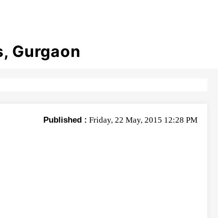
s, Gurgaon
Published :
Friday, 22 May, 2015 12:28 PM