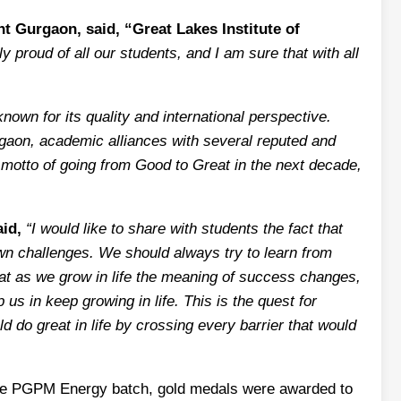
t Gurgaon, said, “Great Lakes Institute of
 proud of all our students, and I am sure that with all
own for its quality and international perspective.
rgaon, academic alliances with several reputed and
e motto of going from Good to Great in the next decade,
id,
“I would like to share with students the fact that
wn challenges. We should always try to learn from
hat as we grow in life the meaning of success changes,
us in keep growing in life. This is the quest for
ld do great in life by crossing every barrier that would
 the PGPM Energy batch, gold medals were awarded to