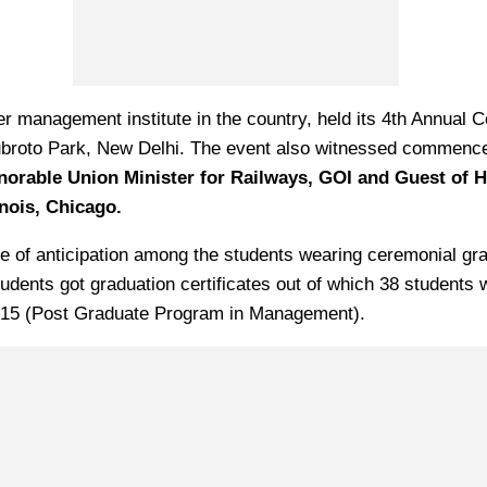
r management institute in the country, held its 4th Annual
ubroto Park, New Delhi. The event also witnessed commenc
orable Union Minister for Railways, GOI and Guest of H
linois, Chicago.
 of anticipation among the students wearing ceremonial gradu
 students got graduation certificates out of which 38 stude
15 (Post Graduate Program in Management).