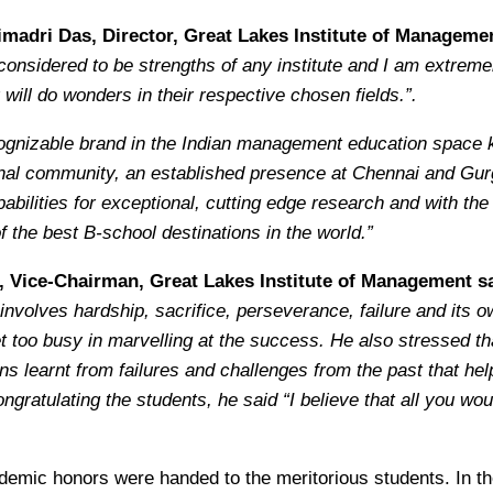
imadri Das, Director, Great Lakes Institute of Managemen
onsidered to be strengths of any institute and I am extremely
will do wonders in their respective chosen fields.”.
ognizable brand in the Indian management education space kn
ional community, an established presence at Chennai and Gu
abilities for exceptional, cutting edge research and with th
 the best B-school destinations in the world.”
, Vice-Chairman, Great Lakes Institute of Management sa
olves hardship, sacrifice, perseverance, failure and its o
t too busy in marvelling at the success. He also stressed t
s learnt from failures and challenges from the past that help 
ongratulating the students, he said “I believe that all you wou
ademic honors were handed to the meritorious students. In