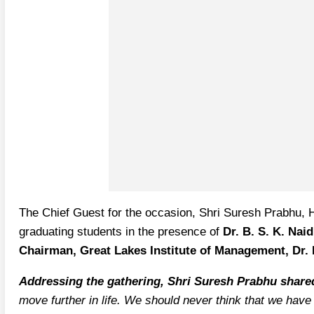
The Chief Guest for the occasion, Shri Suresh Prabhu, H
graduating students in the presence of
Dr. B. S. K. Nai
Chairman, Great Lakes Institute of Management, Dr. 
Addressing the gathering, Shri Suresh Prabhu shar
move further in life. We should never think that we have