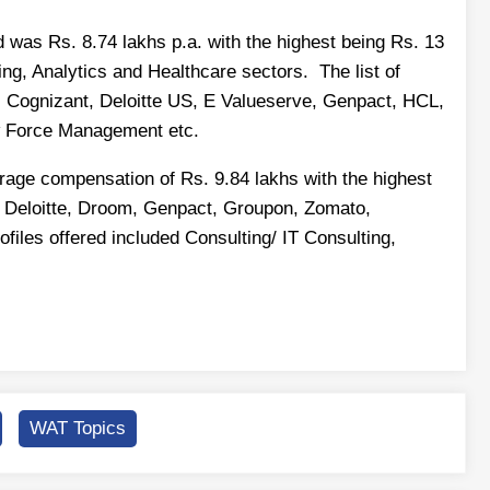
was Rs. 8.74 lakhs p.a. with the highest being Rs. 13
ng, Analytics and Healthcare sectors. The list of
r, Cognizant, Deloitte US, E Valueserve, Genpact, HCL,
w Force Management etc.
ge compensation of Rs. 9.84 lakhs with the highest
, Deloitte, Droom, Genpact, Groupon, Zomato,
les offered included Consulting/ IT Consulting,
WAT Topics