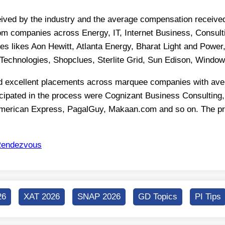
ed by the industry and the average compensation received 
rom companies across Energy, IT, Internet Business, Consulti
es likes Aon Hewitt, Atlanta Energy, Bharat Light and Powe
Technologies, Shopclues, Sterlite Grid, Sun Edison, Windo
 excellent placements across marquee companies with avera
icipated in the process were Cognizant Business Consulting
erican Express, PagalGuy, Makaan.com and so on. The profi
endezvous
26
XAT 2026
SNAP 2026
GD Topics
PI Tips