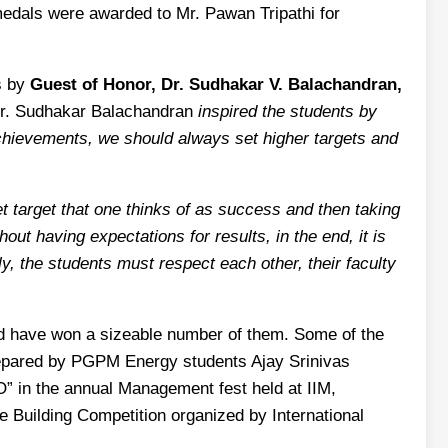
edals were awarded to Mr. Pawan Tripathi for
s by
Guest of Honor, Dr. Sudhakar V. Balachandran,
r. Sudhakar Balachandran
inspired the students by
achievements, we should always set higher targets and
et target that one thinks of as success and then taking
ut having expectations for results, in the end, it is
ly, the students must respect each other, their faculty
nd have won a sizeable number of them. Some of the
 prepared by PGPM Energy students Ajay Srinivas
 in the annual Management fest held at IIM,
Building Competition organized by International