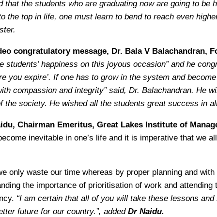
ed that the students who are graduating now are going to be hi
 to the top in life, one must learn to bend to reach even hi
ster.
deo congratulatory message, Dr. Bala V Balachandran, F
re students’ happiness on this joyous occasion” and he cong
fore you expire’. If one has to grow in the system and become
th compassion and integrity” said, Dr. Balachandran. He wishe
f the society. He wished all the students great success in al
aidu, Chairman Emeritus, Great Lakes Institute of Mana
ome inevitable in one’s life and it is imperative that we all 
 we only waste our time whereas by proper planning and with
anding the importance of prioritisation of work and attending
ency.
“I am certain that all of you will take these lessons an
tter future for our country.”, added
Dr Naidu.