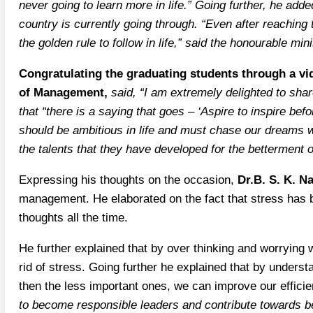
never going to learn more in life.” Going further, he add
country is currently going through. “Even after reaching
the golden rule to follow in life,” said the honourable mini
Congratulating the graduating students through a vi
of Management,
said, “I am extremely delighted to sha
that “there is a saying that goes – ‘Aspire to inspire be
should be ambitious in life and must chase our dreams wi
the talents that they have developed for the betterment o
Expressing his thoughts on the occasion,
Dr.B. S. K. N
management. He elaborated on the fact that stress has bec
thoughts all the time.
He further explained that by over thinking and worrying
rid of stress. Going further he explained that by underst
then the less important ones, we can improve our effici
to become responsible leaders and contribute towards be