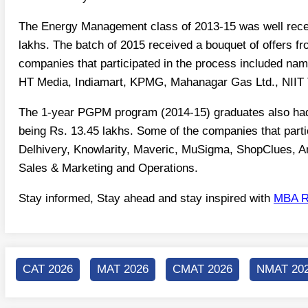
The Energy Management class of 2013-15 was well receiv
lakhs. The batch of 2015 received a bouquet of offers f
companies that participated in the process included nam
HT Media, Indiamart, KPMG, Mahanagar Gas Ltd., NIIT 
The 1-year PGPM program (2014-15) graduates also had
being Rs. 13.45 lakhs. Some of the companies that part
Delhivery, Knowlarity, Maveric, MuSigma, ShopClues, Am
Sales & Marketing and Operations.
Stay informed, Stay ahead and stay inspired with
MBA R
CAT 2026
MAT 2026
CMAT 2026
NMAT 20