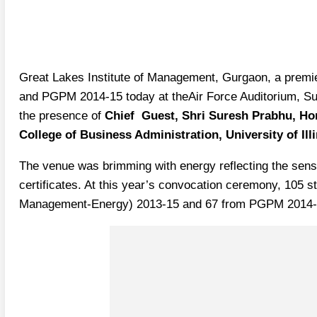
Great Lakes Institute of Management, Gurgaon, a premie
and PGPM 2014-15 today at theAir Force Auditorium, S
the presence of
Chief Guest, Shri Suresh Prabhu, Hon
College of Business Administration, University of Il
The venue was brimming with energy reflecting the sense
certificates. At this year’s convocation ceremony, 105
Management-Energy) 2013-15 and 67 from PGPM 2014-