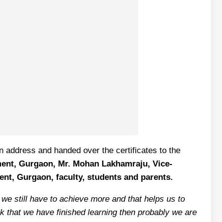
n address and handed over the certificates to the
ment, Gurgaon, Mr. Mohan Lakhamraju, Vice-
ent, Gurgaon, faculty, students and parents.
 we still have to achieve more and that helps us to
nk that we have finished learning then probably we are