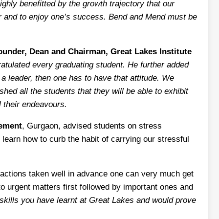
ghly benefitted by the growth trajectory that our
gher and to enjoy one’s success. Bend and Mend must be
ounder, Dean and Chairman, Great Lakes Institute
ratulated every graduating student. He further added
 a leader, then one has to have that attitude. We
d all the students that they will be able to exhibit
l their endeavours.
gement
, Gurgaon, advised students on stress
learn how to curb the habit of carrying our stressful
 actions taken well in advance one can very much get
 to urgent matters first followed by important ones and
d skills you have learnt at Great Lakes and would prove