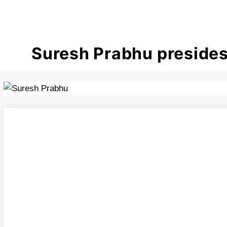
Suresh Prabhu presides