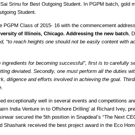
Sai Srinu for Best Outgoing Student. In PGPM batch, gold m
utgoing Student.
the PGPM Class of 2015- 16 with the commencement addres
versity of Illinois, Chicago. Addressing the new batch
,
D
, “to reach heights one should not be easily content with 
ingredients for becoming successful”, first is to carefully s
ting deviated. Secondly, one must perform all the duties witho
k, diligence and efforts involved in achieving the goal. Third
e.
d exceptionally well in several events and competitions a
airn India Venture in to Offshore Drilling’ at Richard Ivey,
nwar secured the 5th position in Snapdeal’s “The Next CEO”
hashank received the best project award in the Eco Home 