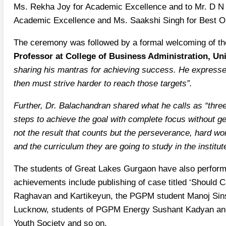
Ms. Rekha Joy for Academic Excellence and to Mr. D N 
Academic Excellence and Ms. Saakshi Singh for Best O
The ceremony was followed by a formal welcoming of 
Professor at College of Business Administration, Uni
sharing his mantras for achieving success. He expressed
then must strive harder to reach those targets”.
Further, Dr. Balachandran shared what he calls as “three 
steps to achieve the goal with complete focus without get
not the result that counts but the perseverance, hard wor
and the curriculum they are going to study in the institut
The students of Great Lakes Gurgaon have also performe
achievements include publishing of case titled ‘Should C
Raghavan and Kartikeyun, the PGPM student Manoj Sinsi
Lucknow, students of PGPM Energy Sushant Kadyan and S
Youth Society and so on.