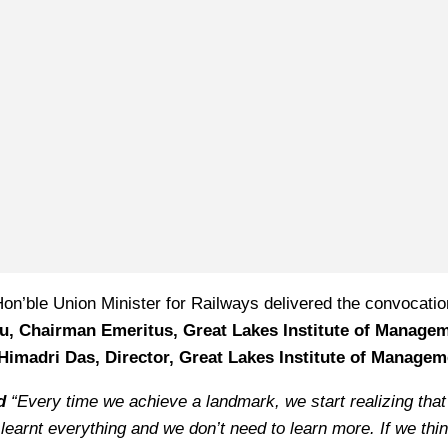
on’ble Union Minister for Railways delivered the convocatio
du, Chairman Emeritus, Great Lakes Institute of Manage
Himadri Das, Director, Great Lakes Institute of Managem
ed
“Every time we achieve a landmark, we start realizing that
 learnt everything and we don’t need to learn more. If we thi