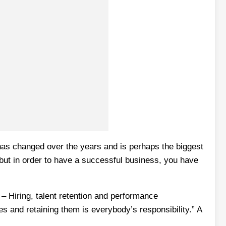
as changed over the years and is perhaps the biggest
ut in order to have a successful business, you have
 – Hiring, talent retention and performance
 and retaining them is everybody’s responsibility.” A