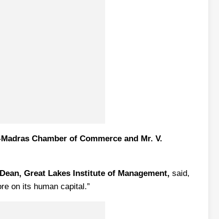
nt-Madras Chamber of Commerce and Mr. V.
Dean, Great Lakes Institute of Management,
said,
re on its human capital.”