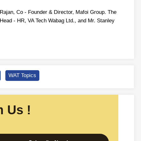
 Rajan, Co - Founder & Director, Mafoi Group. The
 Head - HR, VA Tech Wabag Ltd., and Mr. Stanley
WAT Topics
 Us !