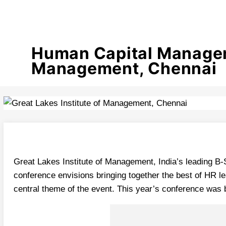
Human Capital Manageme
Management, Chennai
Great Lakes Institute of Management, India’s leading 
conference envisions bringing together the best of HR le
central theme of the event. This year’s conference was