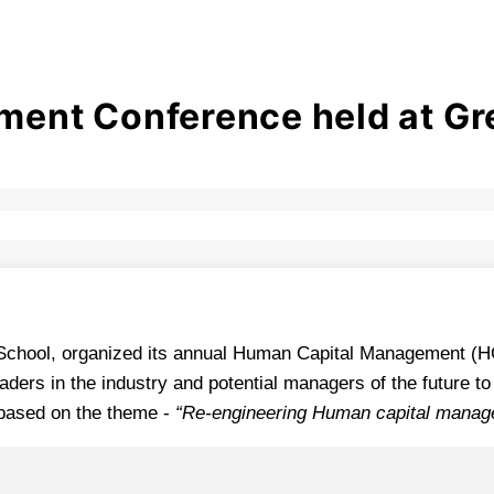
nt Conference held at Grea
B-School, organized its annual Human Capital Management (
aders in the industry and potential managers of the future t
 based on the theme -
“Re-engineering Human capital manag