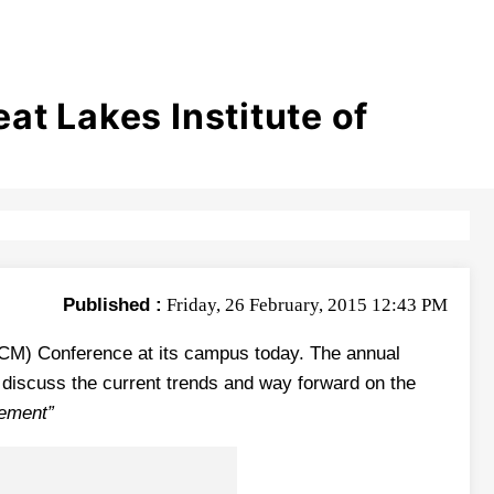
t Lakes Institute of
Published :
Friday, 26 February, 2015 12:43 PM
HCM) Conference at its campus today. The annual
o discuss the current trends and way forward on the
ement”