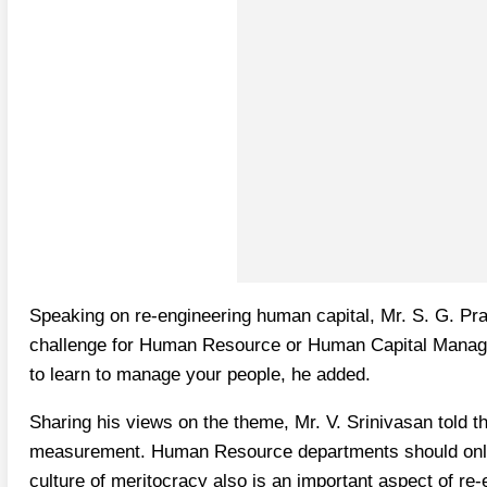
Speaking on re-engineering human capital, Mr. S. G. Pr
challenge for Human Resource or Human Capital Manager
to learn to manage your people, he added.
Sharing his views on the theme, Mr. V. Srinivasan told t
measurement. Human Resource departments should only fel
culture of meritocracy also is an important aspect of r