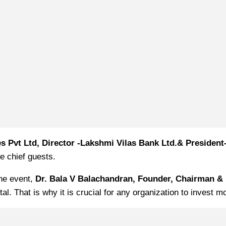
es Pvt Ltd, Director -Lakshmi Vilas Bank Ltd.& Preside
e chief guests.
the event,
Dr. Bala V Balachandran, Founder, Chairman & 
. That is why it is crucial for any organization to invest mo