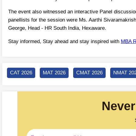
The event also witnessed an interactive Panel discussi
panellists for the session were Ms. Aarthi Sivaramakri
George, Head - HR South India, Hexaware.
Stay informed, Stay ahead and stay inspired with
MBA R
CAT 2026
MAT 2026
CMAT 2026
NMAT 20
Never