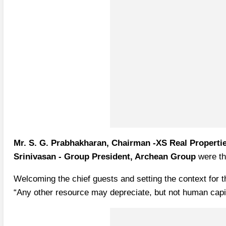
Mr. S. G. Prabhakharan, Chairman -XS Real Properti
Srinivasan - Group President, Archean Group
were th
Welcoming the chief guests and setting the context for 
“Any other resource may depreciate, but not human capital