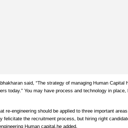
abhakharan said, “The strategy of managing Human Capital h
s today.” You may have process and technology in place, b
hat re-engineering should be applied to three important areas
icitate the recruitment process, but hiring right candidates
e-engineering Human capital,he added.