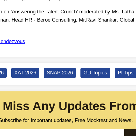
on on ‘Answering the Talent Crunch’ moderated by Ms. Latha
shnan, Head HR - Beroe Consulting, Mr.Ravi Shankar, Global
endezvous
26
XAT 2026
SNAP 2026
GD Topics
PI Tips
 Miss Any Updates From
Subscribe for Important updates, Free Mocktest and News.