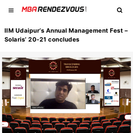
IIM Udaipur’s Annual Management Fest –
Solaris’ 20-21 concludes