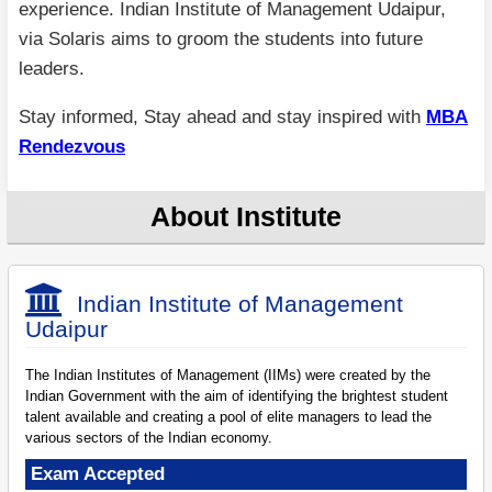
experience. Indian Institute of Management Udaipur,
via Solaris aims to groom the students into future
leaders.
Stay informed, Stay ahead and stay inspired with
MBA
Rendezvous
About Institute
Indian Institute of Management
Udaipur
The Indian Institutes of Management (IIMs) were created by the
Indian Government with the aim of identifying the brightest student
talent available and creating a pool of elite managers to lead the
various sectors of the Indian economy.
Exam Accepted