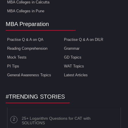
MBA Colleges in Calcutta
MBA Colleges in Pune
MBA Preparation
Practise Q & A on QA
Practise Q & A on DILR
Reading Comprehension
Grammar
Mock Tests
GD Topics
PI Tips
WAT Topics
General Awareness Topics
Latest Articles
#TRENDING STORIES
25+ Logarithm Questions for CAT with
SOLUTIONS