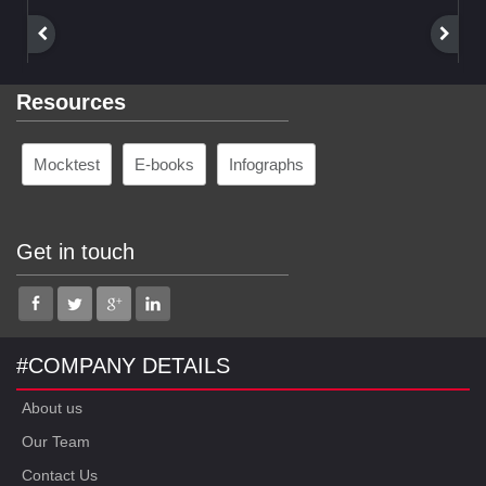
Resources
Mocktest
E-books
Infographs
Get in touch
#COMPANY DETAILS
About us
Our Team
Contact Us