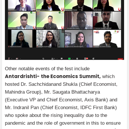
Other notable events of the fest include
Antardrishti- the Economics Summit,
which
hosted Dr. Sachchidanand Shukla (Chief Economist,
Mahindra Group), Mr. Saugata Bhattacharya
(Executive VP and Chief Economist, Axis Bank) and
Mr. Indranil Pan (Chief Economist, IDFC First Bank)
who spoke about the rising inequality due to the
pandemic and the role of government in this to ensure