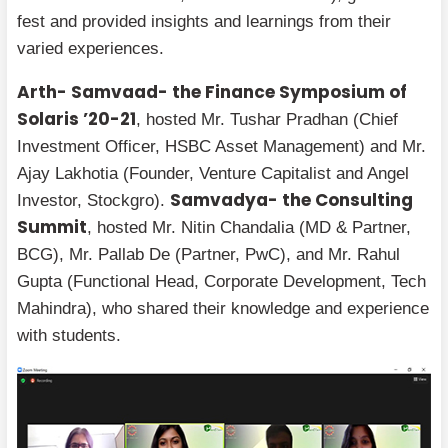
fest and provided insights and learnings from their
varied experiences.
Arth- Samvaad- the Finance Symposium of
Solaris ’20-21
, hosted Mr. Tushar Pradhan (Chief
Investment Officer, HSBC Asset Management) and Mr.
Ajay Lakhotia (Founder, Venture Capitalist and Angel
Samvadya- the Consulting
Investor, Stockgro).
Summit
, hosted Mr. Nitin Chandalia (MD & Partner,
BCG), Mr. Pallab De (Partner, PwC), and Mr. Rahul
Gupta (Functional Head, Corporate Development, Tech
Mahindra), who shared their knowledge and experience
with students.