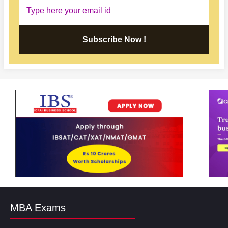
Subscribe Now !
MBA Exams