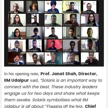
Prof. Janat Shah, Director,
In his opening note,
IIM Udaipur
“Solaris is an important way to
said,
connect with the best. These industry leaders
engage us for two days and share what keeps
them awake. Solaris symbolises what IIM
Udaipur is all about.”
Chief
Flagging off the fest,