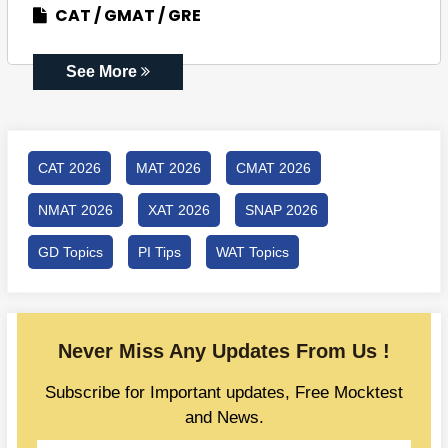
CAT
GMAT
GRE
See More
CAT 2026
MAT 2026
CMAT 2026
NMAT 2026
XAT 2026
SNAP 2026
GD Topics
PI Tips
WAT Topics
Never Miss Any Updates From Us !
Subscribe for Important updates, Free Mocktest
and News.