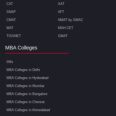
CAT
XAT
SNAP
IIFT
CMAT
NMAT by GMAC
MAT
MAH CET
TISSNET
GMAT
MBA Colleges
IIMs
MBA Colleges in Delhi
MBA Colleges in Hyderabad
MBA Colleges in Mumbai
MBA Colleges in Bangalore
MBA Colleges in Chennai
MBA Colleges in Ahmedabad