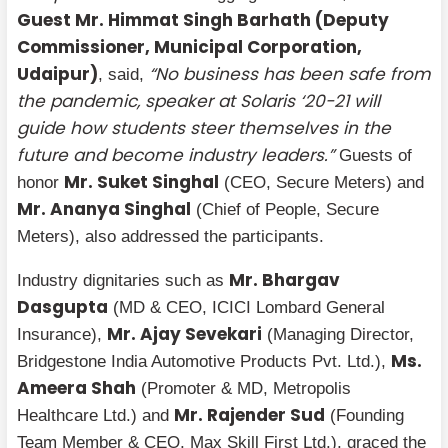
Guest Mr. Himmat Singh Barhath (Deputy
Commissioner, Municipal Corporation,
Udaipur)
“No business has been safe from
, said,
the pandemic, speaker at Solaris ‘20-21 will
guide how students steer themselves in the
future and become industry leaders.”
Guests of
Mr. Suket Singhal
honor
(CEO, Secure Meters) and
Mr. Ananya Singhal
(Chief of People, Secure
Meters), also addressed the participants.
Mr. Bhargav
Industry dignitaries such as
Dasgupta
(MD & CEO, ICICI Lombard General
Mr. Ajay Sevekari
Insurance),
(Managing Director,
Ms.
Bridgestone India Automotive Products Pvt. Ltd.),
Ameera Shah
(Promoter & MD, Metropolis
Mr. Rajender Sud
Healthcare Ltd.) and
(Founding
Team Member & CEO, Max Skill First Ltd.), graced the