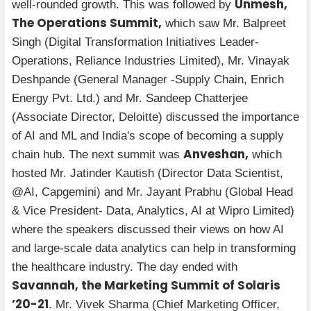
Unmesh,
well-rounded growth. This was followed by
The Operations Summit,
which saw Mr. Balpreet
Singh (Digital Transformation Initiatives Leader-
Operations, Reliance Industries Limited), Mr. Vinayak
Deshpande (General Manager -Supply Chain, Enrich
Energy Pvt. Ltd.) and Mr. Sandeep Chatterjee
(Associate Director, Deloitte) discussed the importance
of AI and ML and India's scope of becoming a supply
Anveshan,
chain hub. The next summit was
which
hosted Mr. Jatinder Kautish (Director Data Scientist,
@AI, Capgemini) and Mr. Jayant Prabhu (Global Head
& Vice President- Data, Analytics, AI at Wipro Limited)
where the speakers discussed their views on how AI
and large-scale data analytics can help in transforming
the healthcare industry. The day ended with
Savannah, the Marketing Summit of Solaris
’20-21
. Mr. Vivek Sharma (Chief Marketing Officer,