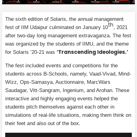
The sixth edition of Solaris, the annual management
th
fest of IIM Udaipur culminated on January 10
, 2021
after two-day long management extravaganza. The fest
was organized by the students of IIMU, and the theme
‘Transcending Ideologies.’
for Solaris ’20-21 was
The fest included events and competitions for the
students across B-Schools, namely, Vaad-Vivad, Mind-
Wizz, Ops-Samasya, Auctionnaire, MarcWars
Saudagar, Vitt-Sangram, Ingenium, and Arohan. These
interactive and highly engaging events helped the
students pitch themselves against each other in
simulations of real-life situations, making them think on
their feet and also out of the box.