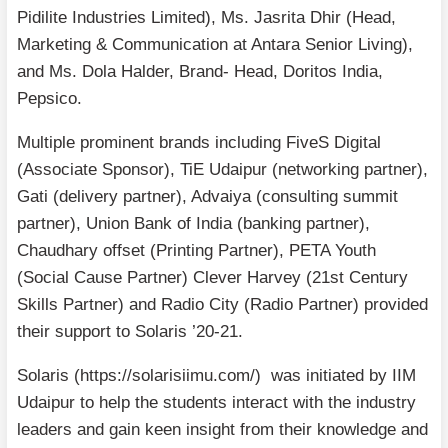
Pidilite Industries Limited), Ms. Jasrita Dhir (Head,
Marketing & Communication at Antara Senior Living),
and Ms. Dola Halder, Brand- Head, Doritos India,
Pepsico.
Multiple prominent brands including FiveS Digital
(Associate Sponsor), TiE Udaipur (networking partner),
Gati (delivery partner), Advaiya (consulting summit
partner), Union Bank of India (banking partner),
Chaudhary offset (Printing Partner), PETA Youth
(Social Cause Partner) Clever Harvey (21st Century
Skills Partner) and Radio City (Radio Partner) provided
their support to Solaris ’20-21.
Solaris (https://solarisiimu.com/) was initiated by IIM
Udaipur to help the students interact with the industry
leaders and gain keen insight from their knowledge and