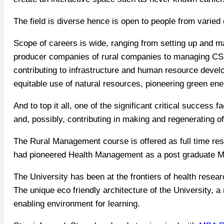
The field is diverse hence is open to people from varie
Scope of careers is wide, ranging from setting up and m
producer companies of rural companies to managing CSR
contributing to infrastructure and human resource devel
equitable use of natural resources, pioneering green ene
And to top it all, one of the significant critical succes
and, possibly, contributing in making and regenerating o
The Rural Management course is offered as full time re
had pioneered Health Management as a post graduate 
The University has been at the frontiers of health rese
The unique eco friendly architecture of the University, a 
enabling environment for learning.