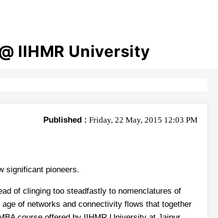
@ IIHMR University
Published :
Friday, 22 May, 2015 12:03 PM
significant pioneers.
ad of clinging too steadfastly to nomenclatures of
n age of networks and connectivity flows that together
e MBA course offered by IIHMR University at Jaipur.