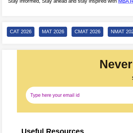
Stay informed, Stay ahead and stay inspired with
MBA R
CAT 2026
MAT 2026
CMAT 2026
NMAT 20
Never
Useful Resources