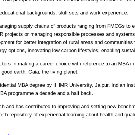
d educational backgrounds, skill sets and work experience.
anaging supply chains of products ranging from FMCGs to exq
 projects or managing responsible processes and systems 
opment for better integration of rural areas and communities
rgy options, innovating low carbon lifestyles, enabling susta
s factors in making a career choice with reference to an MBA 
f good earth, Gaia, the living planet.
sidential MBA degree by IIHMR University, Jaipur. Indian In
MBA programme a decade and a half back.
arch and has contributed to improving and setting new benc
rich repository of experiential learning about health and qual