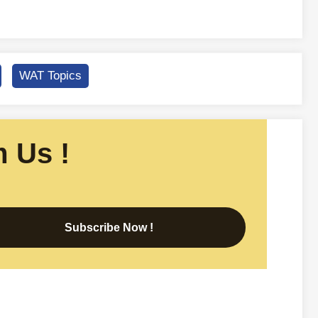
WAT Topics
 Us !
Subscribe Now !