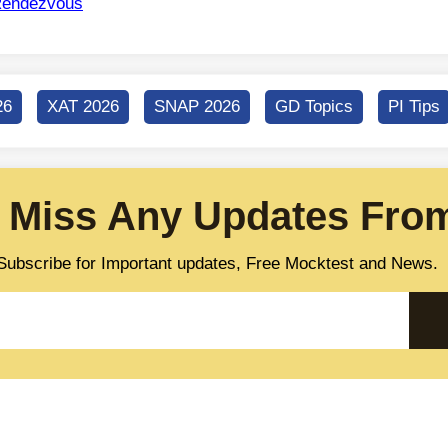
endezvous
26
XAT 2026
SNAP 2026
GD Topics
PI Tips
 Miss Any Updates From
Subscribe for Important updates, Free Mocktest and News.