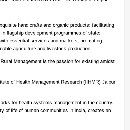
uisite handicrafts and organic products; facilitating
in flagship development programmes of state;
 with essential services and markets, promoting
inable agriculture and livestock production.
in Rural Management is the passion for existing amidst
stitute of Health Management Research (IIHMR) Jaipur
hmarks for health systems management in the country.
ity of life of human communities in India, creates an