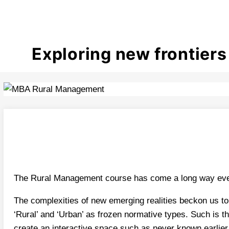
Exploring new frontier
The Rural Management course has come a long way ever 
The complexities of new emerging realities beckon us to
‘Rural’ and ‘Urban’ as frozen normative types. Such is th
create an interactive space such as never known earlier.