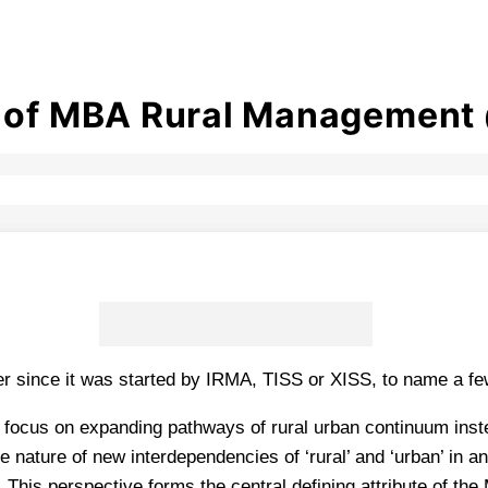
s of MBA Rural Management 
since it was started by IRMA, TISS or XISS, to name a few 
 focus on expanding pathways of rural urban continuum inste
e nature of new interdependencies of ‘rural’ and ‘urban’ in a
 This perspective forms the central defining attribute of th