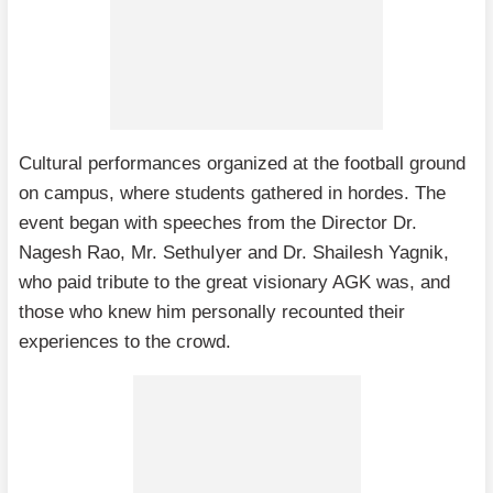
Cultural performances organized at the football ground
on campus, where students gathered in hordes. The
event began with speeches from the Director Dr.
Nagesh Rao, Mr. SethuIyer and Dr. Shailesh Yagnik,
who paid tribute to the great visionary AGK was, and
those who knew him personally recounted their
experiences to the crowd.