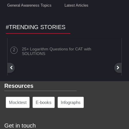
General Awareness Topics
Latest Articles
#TRENDING STORIES
25+ Logarithm Questions for CAT with
SOLUTIONS
Resources
Mocktest
E-books
Infographs
Get in touch