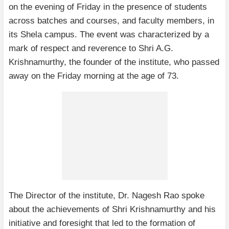
on the evening of Friday in the presence of students
across batches and courses, and faculty members, in
its Shela campus. The event was characterized by a
mark of respect and reverence to Shri A.G.
Krishnamurthy, the founder of the institute, who passed
away on the Friday morning at the age of 73.
The Director of the institute, Dr. Nagesh Rao spoke
about the achievements of Shri Krishnamurthy and his
initiative and foresight that led to the formation of