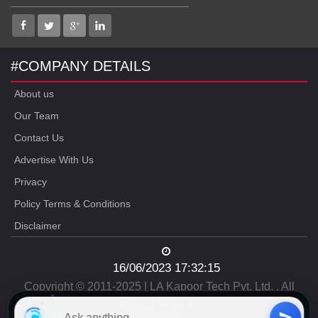
#COMPANY DETAILS
About us
Our Team
Contact Us
Advertise With Us
Privacy
Policy Terms & Conditions
Disclaimer
16/06/2023 17:32:15
Copyright © 2011-2025 | LA Kapoor Tech Pvt. Ltd. , All
Rights Reserved