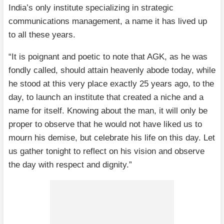
India’s only institute specializing in strategic
communications management, a name it has lived up
to all these years.
“It is poignant and poetic to note that AGK, as he was
fondly called, should attain heavenly abode today, while
he stood at this very place exactly 25 years ago, to the
day, to launch an institute that created a niche and a
name for itself. Knowing about the man, it will only be
proper to observe that he would not have liked us to
mourn his demise, but celebrate his life on this day. Let
us gather tonight to reflect on his vision and observe
the day with respect and dignity.”