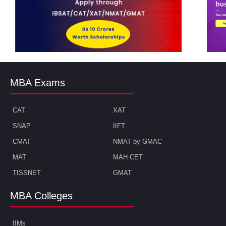
MBA Exams
CAT
XAT
SNAP
IIFT
CMAT
NMAT by GMAC
MAT
MAH CET
TISSNET
GMAT
MBA Colleges
IIMs