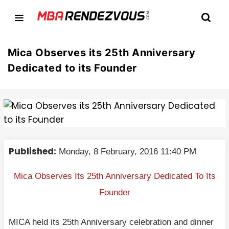
Mica Observes its 25th Anniversary
Dedicated to its Founder
Published:
Monday, 8 February, 2016 11:40 PM
Mica Observes Its 25th Anniversary Dedicated To Its
Founder
MICA held its 25th Anniversary celebration and dinner