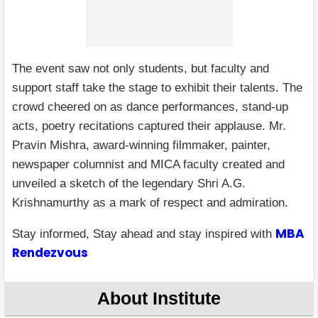
The event saw not only students, but faculty and
support staff take the stage to exhibit their talents. The
crowd cheered on as dance performances, stand-up
acts, poetry recitations captured their applause. Mr.
Pravin Mishra, award-winning filmmaker, painter,
newspaper columnist and MICA faculty created and
unveiled a sketch of the legendary Shri A.G.
Krishnamurthy as a mark of respect and admiration.
MBA
Stay informed, Stay ahead and stay inspired with
Rendezvous
About Institute