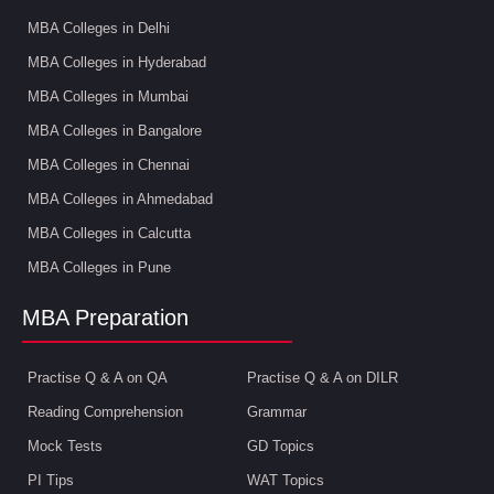
MBA Colleges in Delhi
MBA Colleges in Hyderabad
MBA Colleges in Mumbai
MBA Colleges in Bangalore
MBA Colleges in Chennai
MBA Colleges in Ahmedabad
MBA Colleges in Calcutta
MBA Colleges in Pune
MBA Preparation
Practise Q & A on QA
Practise Q & A on DILR
Reading Comprehension
Grammar
Mock Tests
GD Topics
PI Tips
WAT Topics