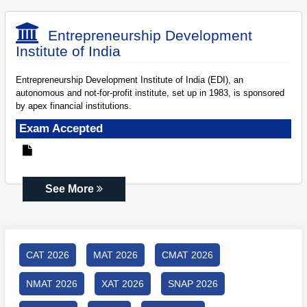
Entrepreneurship Development
Institute of India
Entrepreneurship Development Institute of India (EDI), an
autonomous and not-for-profit institute, set up in 1983, is sponsored
by apex financial institutions.
Exam Accepted
See More
CAT 2026
MAT 2026
CMAT 2026
NMAT 2026
XAT 2026
SNAP 2026