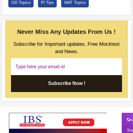
GD Topics
PI Tips
WAT Topics
Never Miss Any Updates From Us !
Subscribe for Important updates, Free Mocktest
and News.
Subscribe Now !