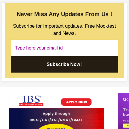
Never Miss Any Updates From Us !
Subscribe for Important updates, Free Mocktest
and News.
Subscribe Now !