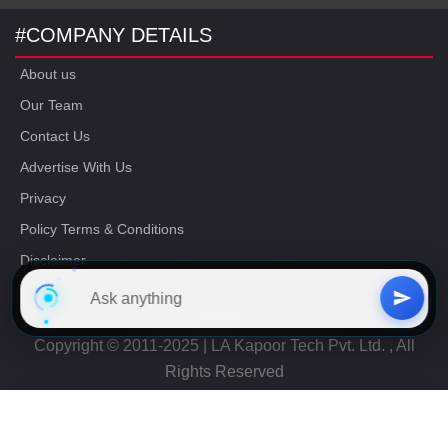
#COMPANY DETAILS
About us
Our Team
Contact Us
Advertise With Us
Privacy
Policy Terms & Conditions
Disclaimer
16/06/2023 17:32:15
Copyright © 2011-2025 | LA Kapoor Tech Pvt. Ltd. , All
Rights Reserved
Free
CAT Study Material
Get Now
+91