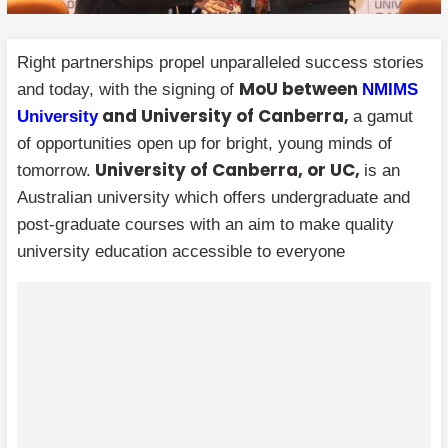
Right partnerships propel unparalleled success stories
MoU between
and today, with the signing of
NMIMS
and University of Canberra,
University
a gamut
of opportunities open up for bright, young minds of
University of Canberra, or UC,
tomorrow.
is an
Australian university which offers undergraduate and
post-graduate courses with an aim to make quality
university education accessible to everyone