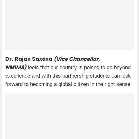
Dr.
Rajan Saxena
(Vice Chancellor,
NMIMS)
feels that our country is poised to go beyond
excellence and with this partnership students can look
forward to becoming a global citizen in the right sense.