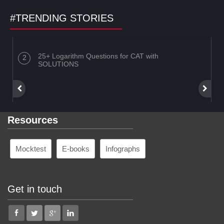
#TRENDING STORIES
25+ Logarithm Questions for CAT with
SOLUTIONS
Resources
Mocktest
E-books
Infographs
Get in touch