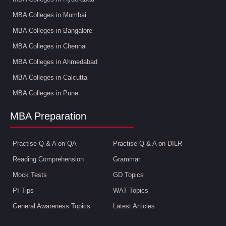
MBA Colleges in Mumbai
MBA Colleges in Bangalore
MBA Colleges in Chennai
MBA Colleges in Ahmedabad
MBA Colleges in Calcutta
MBA Colleges in Pune
MBA Preparation
Practise Q & A on QA
Practise Q & A on DILR
Reading Comprehension
Grammar
Mock Tests
GD Topics
PI Tips
WAT Topics
General Awareness Topics
Latest Articles