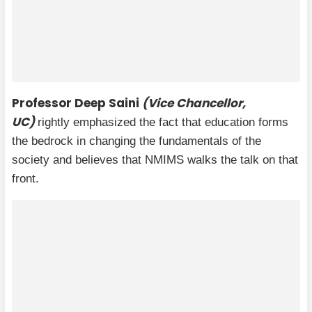
Professor Deep Saini
(Vice Chancellor,
UC)
rightly emphasized the fact that education forms
the bedrock in changing the fundamentals of the
society and believes that NMIMS walks the talk on that
front.