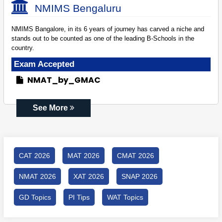
NMIMS Bengaluru
NMIMS Bangalore, in its 6 years of journey has carved a niche and
stands out to be counted as one of the leading B-Schools in the
country.
Exam Accepted
NMAT_by_GMAC
See More
CAT 2026
MAT 2026
CMAT 2026
NMAT 2026
XAT 2026
SNAP 2026
GD Topics
PI Tips
WAT Topics