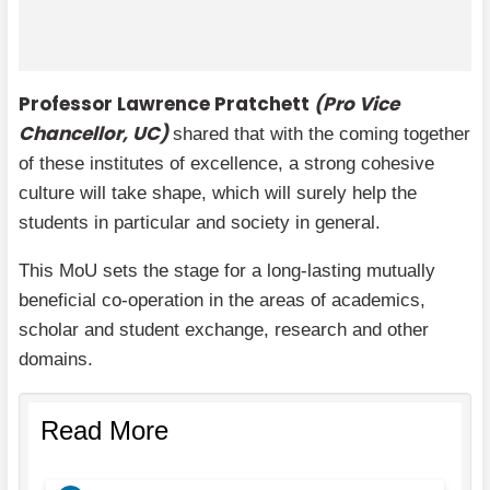
Professor Lawrence Pratchett
(Pro Vice
Chancellor, UC)
shared that with the coming together
of these institutes of excellence, a strong cohesive
culture will take shape, which will surely help the
students in particular and society in general.
This MoU sets the stage for a long-lasting mutually
beneficial co-operation in the areas of academics,
scholar and student exchange, research and other
domains.
Read More