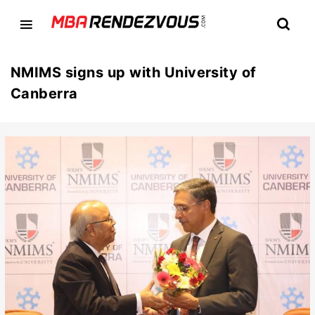
NMIMS signs up with University of
Canberra