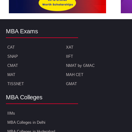
MBA Exams
CAT
XAT
SNAP
IIFT
CMAT
NMAT by GMAC
MAT
MAH CET
TISSNET
GMAT
MBA Colleges
IIMs
MBA Colleges in Delhi
MBA Colleges in Hyderabad