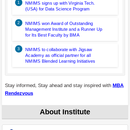
1
NMIMS signs up with Virginia Tech.
(USA) for Data Science Program
2
NMIMS won Award of Outstanding
Management Institute and a Runner Up
for Its Best Faculty by BMA
3
NMIMS to collaborate with Jigsaw
Academy as official partner for all
NMIMS Blended Learning Initiatives
Stay informed, Stay ahead and stay inspired with
MBA
Rendezvous
About Institute