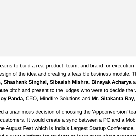
eams to build a real product, team, and brand for execution 
esign of the idea and creating a feasible business module.
n, Shashank Singhal, Sibasish Mishra, Binayak Acharya
nute pitch and present to the judges who were to decide the
oy Panda,
CEO, Mindfire Solutions and
Mr. Sitakanta Ray,
eached a unanimous decision of choosing the 'Appconversion' 
 by customers. It would create a sync between a PC and a Mobi
he August Fest which is India's Largest Startup Conference. 