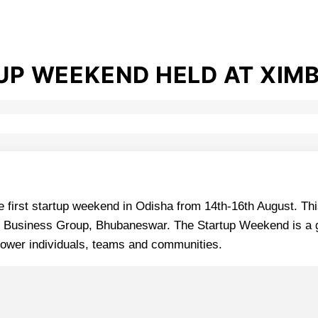
TUP WEEKEND HELD AT XIM
first startup weekend in Odisha from 14th-16th August. This
gle Business Group, Bhubaneswar. The Startup Weekend is a 
power individuals, teams and communities.