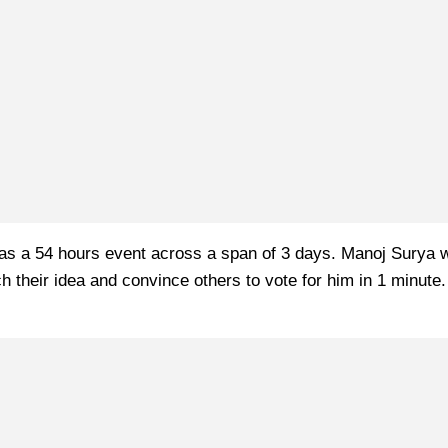
s a 54 hours event across a span of 3 days. Manoj Surya was 
tch their idea and convince others to vote for him in 1 minut