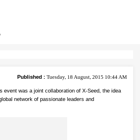
B
Published :
Tuesday, 18 August, 2015 10:44 AM
 event was a joint collaboration of X-Seed, the idea
global network of passionate leaders and