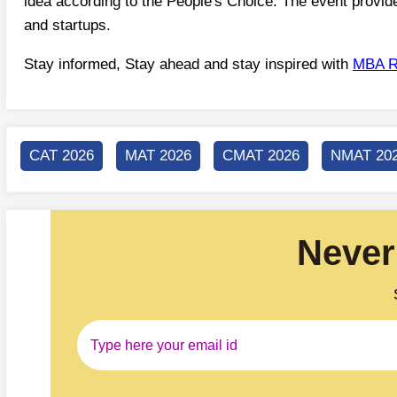
idea according to the People's Choice. The event provide
and startups.
Stay informed, Stay ahead and stay inspired with
MBA R
CAT 2026
MAT 2026
CMAT 2026
NMAT 20
Never