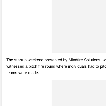
The startup weekend presented by Mindfire Solutions, wa
witnessed a pitch fire round where individuals had to pi
teams were made.