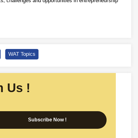
ts, challenges and opportunities in entrepreneurship
WAT Topics
 Us !
Subscribe Now !