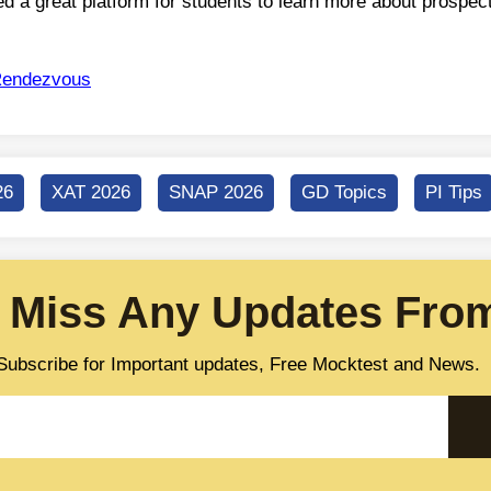
d a great platform for students to learn more about prospec
endezvous
26
XAT 2026
SNAP 2026
GD Topics
PI Tips
 Miss Any Updates From
Subscribe for Important updates, Free Mocktest and News.