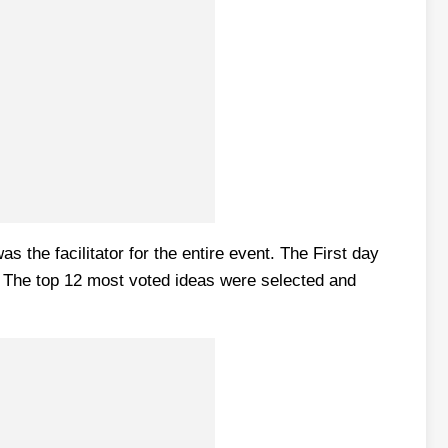
the facilitator for the entire event. The First day
e. The top 12 most voted ideas were selected and