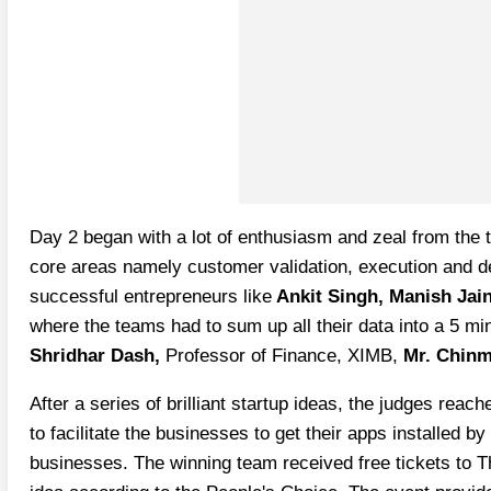
Day 2 began with a lot of enthusiasm and zeal from the t
core areas namely customer validation, execution and d
successful entrepreneurs like
Ankit Singh, Manish Jai
where the teams had to sum up all their data into a 5 mi
Shridhar Dash,
Professor of Finance, XIMB,
Mr. Chinm
After a series of brilliant startup ideas, the judges r
to facilitate the businesses to get their apps installed
businesses. The winning team received free tickets to T