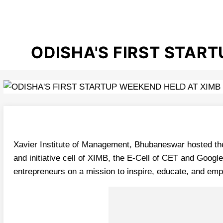
ODISHA'S FIRST STAR
Xavier Institute of Management, Bhubaneswar hosted the 
and initiative cell of XIMB, the E-Cell of CET and Goo
entrepreneurs on a mission to inspire, educate, and em