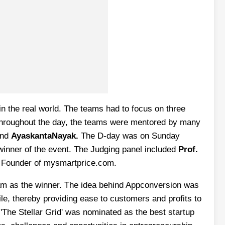
in the real world. The teams had to focus on three
 Throughout the day, the teams were mentored by many
and
AyaskantaNayak.
The D-day was on Sunday
 winner of the event. The Judging panel included
Prof.
Founder of mysmartprice.com.
team as the winner. The idea behind Appconversion was
le, thereby providing ease to customers and profits to
'The Stellar Grid' was nominated as the best startup