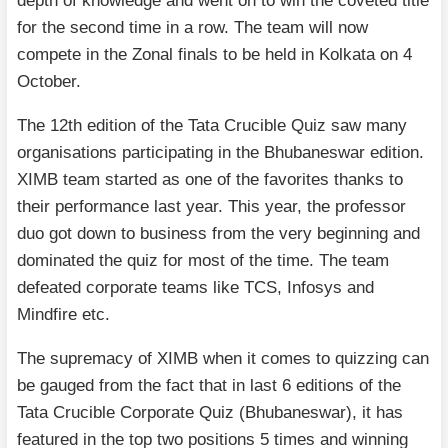
depth of knowledge and went on to win the coveted title
for the second time in a row. The team will now
compete in the Zonal finals to be held in Kolkata on 4
October.
The 12th edition of the Tata Crucible Quiz saw many
organisations participating in the Bhubaneswar edition.
XIMB team started as one of the favorites thanks to
their performance last year. This year, the professor
duo got down to business from the very beginning and
dominated the quiz for most of the time. The team
defeated corporate teams like TCS, Infosys and
Mindfire etc.
The supremacy of XIMB when it comes to quizzing can
be gauged from the fact that in last 6 editions of the
Tata Crucible Corporate Quiz (Bhubaneswar), it has
featured in the top two positions 5 times and winning