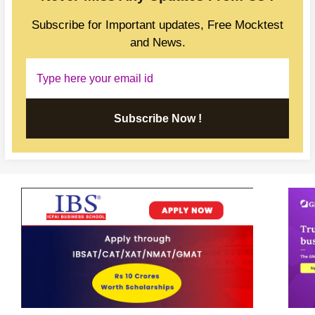
Subscribe for Important updates, Free Mocktest
and News.
Subscribe Now !