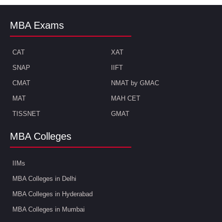
MBA Exams
CAT
XAT
SNAP
IIFT
CMAT
NMAT by GMAC
MAT
MAH CET
TISSNET
GMAT
MBA Colleges
IIMs
MBA Colleges in Delhi
MBA Colleges in Hyderabad
MBA Colleges in Mumbai