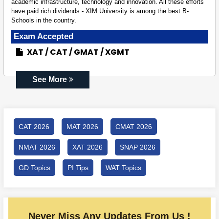
academic infrastructure, technology and innovation. All these efforts
have paid rich dividends - XIM University is among the best B-
Schools in the country.
Exam Accepted
XAT
CAT
GMAT
XGMT
See More
CAT 2026
MAT 2026
CMAT 2026
NMAT 2026
XAT 2026
SNAP 2026
GD Topics
PI Tips
WAT Topics
Never Miss Any Updates From Us !