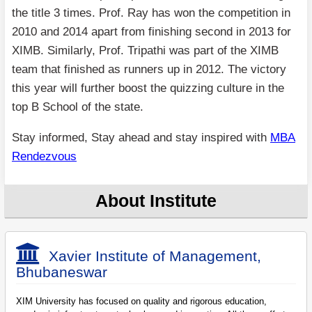
the title 3 times. Prof. Ray has won the competition in
2010 and 2014 apart from finishing second in 2013 for
XIMB. Similarly, Prof. Tripathi was part of the XIMB
team that finished as runners up in 2012. The victory
this year will further boost the quizzing culture in the
top B School of the state.
Stay informed, Stay ahead and stay inspired with
MBA
Rendezvous
About Institute
Xavier Institute of Management,
Bhubaneswar
XIM University has focused on quality and rigorous education,