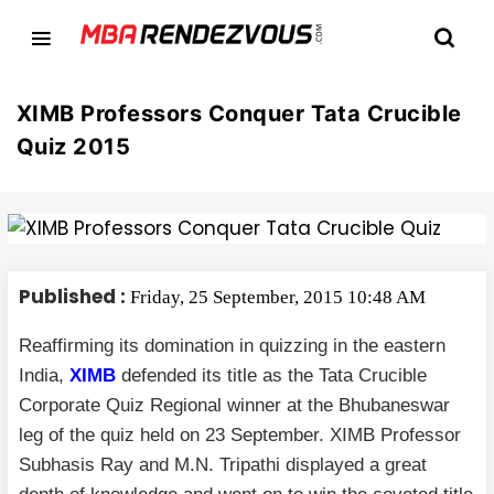
XIMB Professors Conquer Tata Crucible
Quiz 2015
Published :
Friday, 25 September, 2015 10:48 AM
Reaffirming its domination in quizzing in the eastern
India,
XIMB
defended its title as the Tata Crucible
Corporate Quiz Regional winner at the Bhubaneswar
leg of the quiz held on 23 September. XIMB Professor
Subhasis Ray and M.N. Tripathi displayed a great