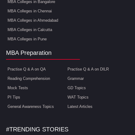
MBA Colleges in Bangalore
MBA Colleges in Chennai
MBA Colleges in Ahmedabad
MBA Colleges in Calcutta
MBA Colleges in Pune
MBA Preparation
Practise Q & A on QA
Practise Q & A on DILR
Reading Comprehension
Grammar
Mock Tests
GD Topics
PI Tips
WAT Topics
General Awareness Topics
Latest Articles
#TRENDING STORIES