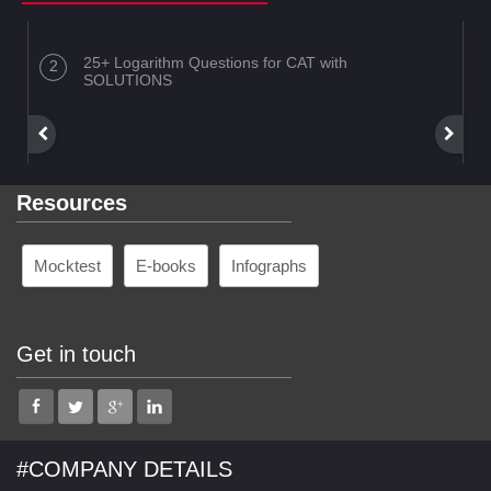
25+ Logarithm Questions for CAT with
SOLUTIONS
Resources
Mocktest
E-books
Infographs
Get in touch
#COMPANY DETAILS