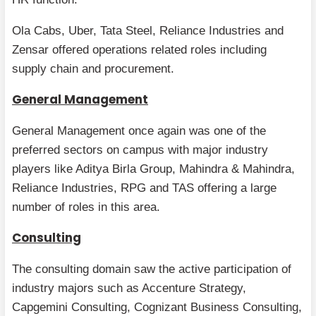
Ola Cabs, Uber, Tata Steel, Reliance Industries and
Zensar offered operations related roles including
supply chain and procurement.
General Management
General Management once again was one of the
preferred sectors on campus with major industry
players like Aditya Birla Group, Mahindra & Mahindra,
Reliance Industries, RPG and TAS offering a large
number of roles in this area.
Consulting
The consulting domain saw the active participation of
industry majors such as Accenture Strategy,
Capgemini Consulting, Cognizant Business Consulting,