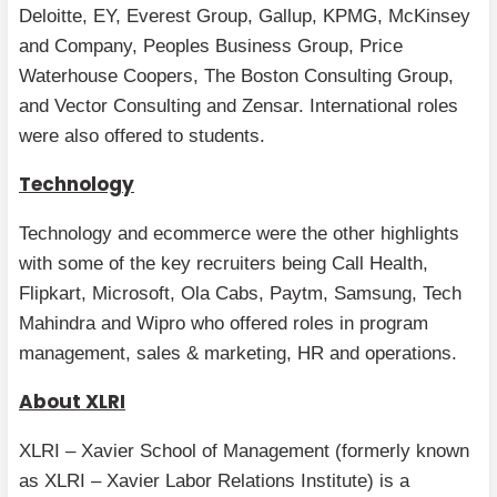
Deloitte, EY, Everest Group, Gallup, KPMG, McKinsey
and Company, Peoples Business Group, Price
Waterhouse Coopers, The Boston Consulting Group,
and Vector Consulting and Zensar. International roles
were also offered to students.
Technology
Technology and ecommerce were the other highlights
with some of the key recruiters being Call Health,
Flipkart, Microsoft, Ola Cabs, Paytm, Samsung, Tech
Mahindra and Wipro who offered roles in program
management, sales & marketing, HR and operations.
About XLRI
XLRI – Xavier School of Management (formerly known
as XLRI – Xavier Labor Relations Institute) is a