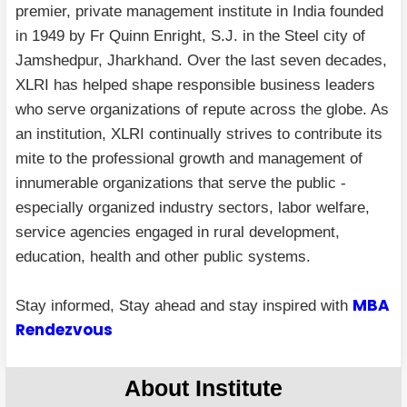
premier, private management institute in India founded
in 1949 by Fr Quinn Enright, S.J. in the Steel city of
Jamshedpur, Jharkhand. Over the last seven decades,
XLRI has helped shape responsible business leaders
who serve organizations of repute across the globe. As
an institution, XLRI continually strives to contribute its
mite to the professional growth and management of
innumerable organizations that serve the public -
especially organized industry sectors, labor welfare,
service agencies engaged in rural development,
education, health and other public systems.
MBA
Stay informed, Stay ahead and stay inspired with
Rendezvous
About Institute