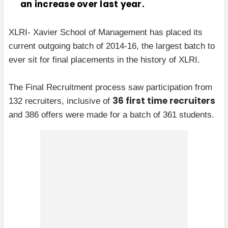
an increase over last year.
XLRI- Xavier School of Management has placed its
current outgoing batch of 2014-16, the largest batch to
ever sit for final placements in the history of XLRI.
The Final Recruitment process saw participation from
36 first time recruiters
132 recruiters, inclusive of
and 386 offers were made for a batch of 361 students.