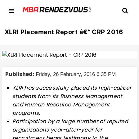
XLRI Placement Report â€“ CRP 2016
Published:
Friday, 26 February, 2016 6:35 PM
XLRI has successfully placed its high-caliber
students from its Business Management
and Human Resource Management
programs.
Participation by a large number of reputed
organizations year-after-year for
recruitment bears testimony to the