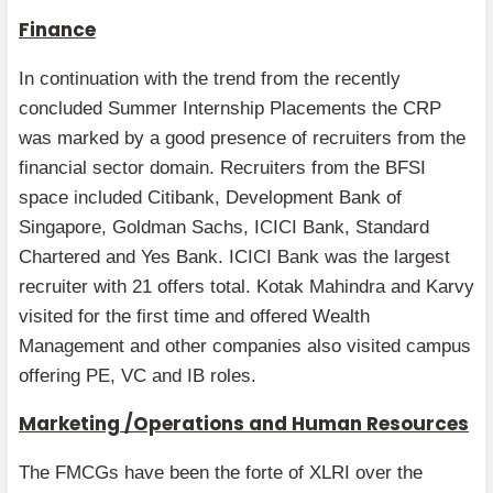
Finance
In continuation with the trend from the recently
concluded Summer Internship Placements the CRP
was marked by a good presence of recruiters from the
financial sector domain. Recruiters from the BFSI
space included Citibank, Development Bank of
Singapore, Goldman Sachs, ICICI Bank, Standard
Chartered and Yes Bank. ICICI Bank was the largest
recruiter with 21 offers total. Kotak Mahindra and Karvy
visited for the first time and offered Wealth
Management and other companies also visited campus
offering PE, VC and IB roles.
Marketing /Operations and Human Resources
The FMCGs have been the forte of XLRI over the