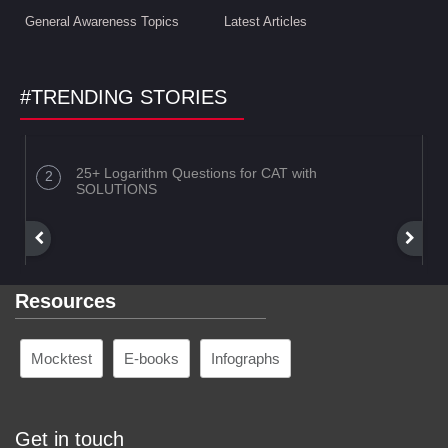
General Awareness Topics
Latest Articles
#TRENDING STORIES
25+ Logarithm Questions for CAT with
SOLUTIONS
Resources
Mocktest
E-books
Infographs
Get in touch