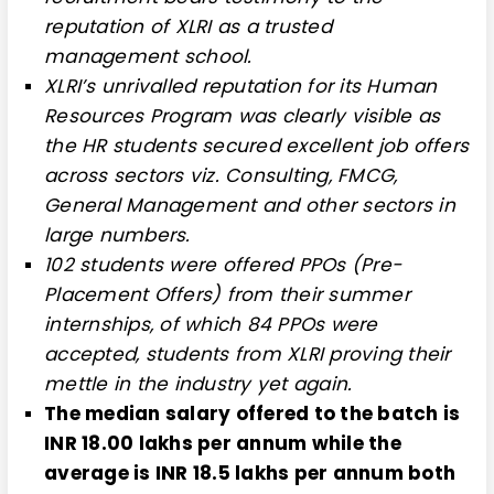
reputation of XLRI as a trusted
management school.
XLRI’s unrivalled reputation for its Human
Resources Program was clearly visible as
the HR students secured excellent job offers
across sectors viz. Consulting, FMCG,
General Management and other sectors in
large numbers.
102 students were offered PPOs (Pre-
Placement Offers) from their summer
internships, of which 84 PPOs were
accepted, students from XLRI proving their
mettle in the industry yet again.
The median salary offered to the batch is
INR 18.00 lakhs per annum while the
average is INR 18.5 lakhs per annum both