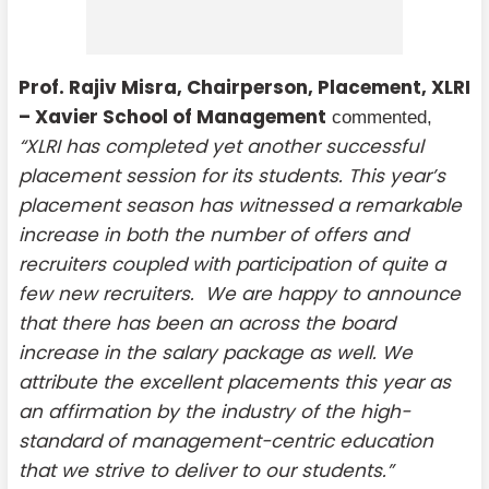
Prof. Rajiv Misra, Chairperson, Placement, XLRI
– Xavier School of Management
commented,
“XLRI has completed yet another successful
placement session for its students. This year’s
placement season has witnessed a remarkable
increase in both the number of offers and
recruiters coupled with participation of quite a
few new recruiters. We are happy to announce
that there has been an across the board
increase in the salary package as well. We
attribute the excellent placements this year as
an affirmation by the industry of the high-
standard of management-centric education
that we strive to deliver to our students.”