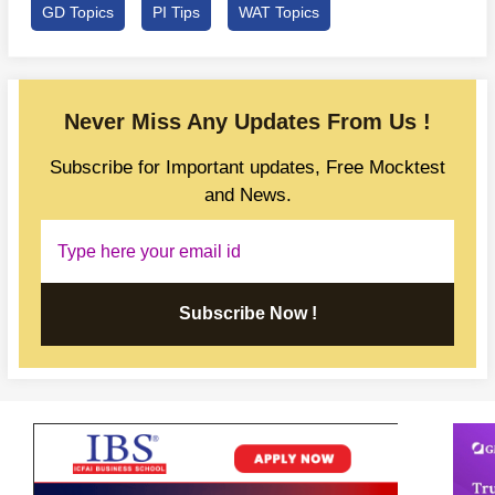
GD Topics
PI Tips
WAT Topics
Never Miss Any Updates From Us !
Subscribe for Important updates, Free Mocktest
and News.
Subscribe Now !