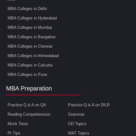
MBA Colleges in Delhi
MBA Colleges in Hyderabad
MBA Colleges in Mumbai
MBA Colleges in Bangalore
MBA Colleges in Chennai
MBA Colleges in Ahmedabad
MBA Colleges in Calcutta
MBA Colleges in Pune
MBA Preparation
Practise Q & A on QA
Practise Q & A on DILR
Reading Comprehension
Grammar
Mock Tests
GD Topics
PI Tips
WAT Topics