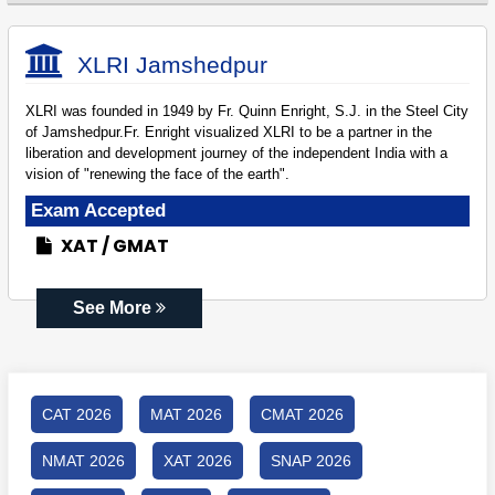
XLRI Jamshedpur
XLRI was founded in 1949 by Fr. Quinn Enright, S.J. in the Steel City
of Jamshedpur.Fr. Enright visualized XLRI to be a partner in the
liberation and development journey of the independent India with a
vision of "renewing the face of the earth".
Exam Accepted
XAT
GMAT
See More
CAT 2026
MAT 2026
CMAT 2026
NMAT 2026
XAT 2026
SNAP 2026