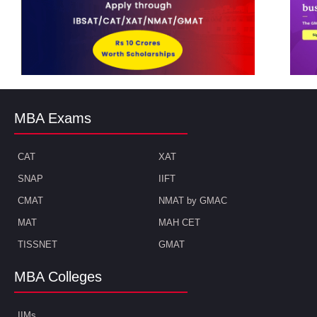
MBA Exams
CAT
XAT
SNAP
IIFT
CMAT
NMAT by GMAC
MAT
MAH CET
TISSNET
GMAT
MBA Colleges
IIMs