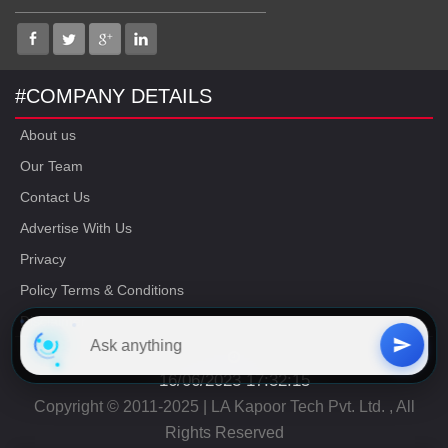
#COMPANY DETAILS
About us
Our Team
Contact Us
Advertise With Us
Privacy
Policy Terms & Conditions
Disclaimer
16/06/2023 17:32:15
Copyright © 2011-2025 | LA Kapoor Tech Pvt. Ltd. , All
Rights Reserved