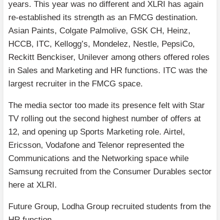
years. This year was no different and XLRI has again
re-established its strength as an FMCG destination.
Asian Paints, Colgate Palmolive, GSK CH, Heinz,
HCCB, ITC, Kellogg’s, Mondelez, Nestle, PepsiCo,
Reckitt Benckiser, Unilever among others offered roles
in Sales and Marketing and HR functions. ITC was the
largest recruiter in the FMCG space.
The media sector too made its presence felt with Star
TV rolling out the second highest number of offers at
12, and opening up Sports Marketing role. Airtel,
Ericsson, Vodafone and Telenor represented the
Communications and the Networking space while
Samsung recruited from the Consumer Durables sector
here at XLRI.
Future Group, Lodha Group recruited students from the
HR function.