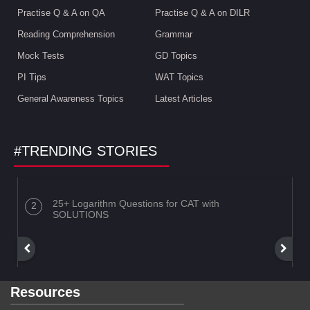
Practise Q & A on QA
Practise Q & A on DILR
Reading Comprehension
Grammar
Mock Tests
GD Topics
PI Tips
WAT Topics
General Awareness Topics
Latest Articles
#TRENDING STORIES
25+ Logarithm Questions for CAT with
SOLUTIONS
Resources