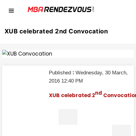
XUB celebrated 2nd Convocation
:
Published
Wednesday, 30 March,
2016 12:40 PM
nd
XUB celebrated 2
Convocatio