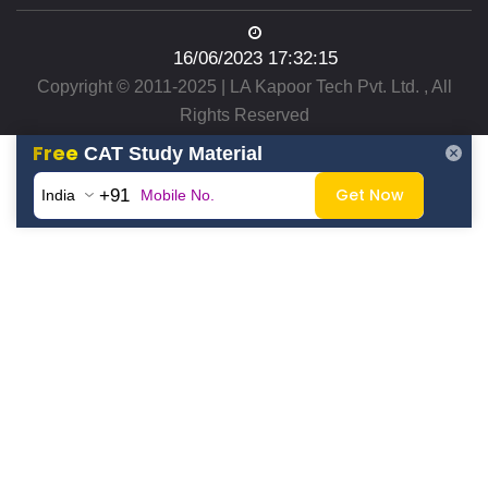
16/06/2023 17:32:15
Copyright © 2011-2025 | LA Kapoor Tech Pvt. Ltd. , All
Rights Reserved
Free
CAT Study Material
Get Now
+91