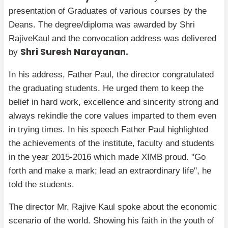
presentation of Graduates of various courses by the
Deans. The degree/diploma was awarded by Shri
RajiveKaul and the convocation address was delivered
Shri Suresh Narayanan.
by
In his address, Father Paul, the director congratulated
the graduating students. He urged them to keep the
belief in hard work, excellence and sincerity strong and
always rekindle the core values imparted to them even
in trying times. In his speech Father Paul highlighted
the achievements of the institute, faculty and students
in the year 2015-2016 which made XIMB proud. "Go
forth and make a mark; lead an extraordinary life", he
told the students.
The director Mr. Rajive Kaul spoke about the economic
scenario of the world. Showing his faith in the youth of