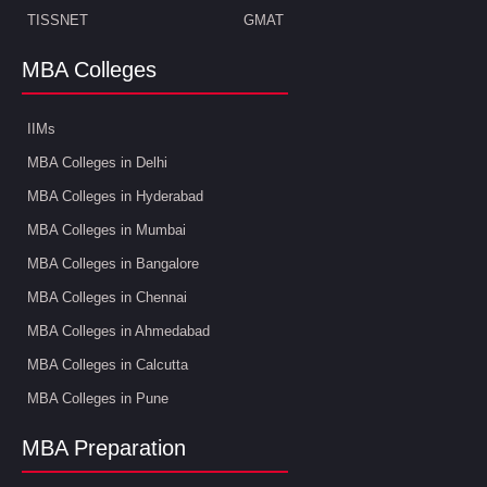
TISSNET
GMAT
MBA Colleges
IIMs
MBA Colleges in Delhi
MBA Colleges in Hyderabad
MBA Colleges in Mumbai
MBA Colleges in Bangalore
MBA Colleges in Chennai
MBA Colleges in Ahmedabad
MBA Colleges in Calcutta
MBA Colleges in Pune
MBA Preparation