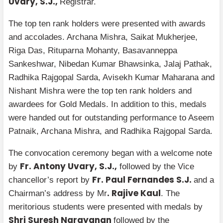
Uvary, S.J.,
Registrar.
The top ten rank holders were presented with awards
and accolades. Archana Mishra, Saikat Mukherjee,
Riga Das, Rituparna Mohanty, Basavanneppa
Sankeshwar, Nibedan Kumar Bhawsinka, Jalaj Pathak,
Radhika Rajgopal Sarda, Avisekh Kumar Maharana and
Nishant Mishra were the top ten rank holders and
awardees for Gold Medals. In addition to this, medals
were handed out for outstanding performance to Aseem
Patnaik, Archana Mishra, and Radhika Rajgopal Sarda.
The convocation ceremony began with a welcome note
Fr. Antony Uvary, S.J.,
by
followed by the Vice
Fr. Paul Fernandes S.J.
chancellor’s report by
and a
. Rajive Kaul
Chairman’s address by Mr
. The
meritorious students were presented with medals by
Shri Suresh Narayanan
followed by the