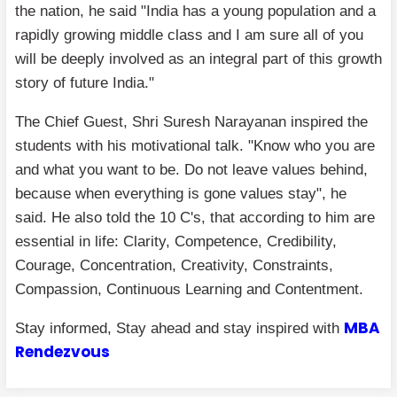
the nation, he said "India has a young population and a
rapidly growing middle class and I am sure all of you
will be deeply involved as an integral part of this growth
story of future India."
The Chief Guest, Shri Suresh Narayanan inspired the
students with his motivational talk. "Know who you are
and what you want to be. Do not leave values behind,
because when everything is gone values stay", he
said. He also told the 10 C's, that according to him are
essential in life: Clarity, Competence, Credibility,
Courage, Concentration, Creativity, Constraints,
Compassion, Continuous Learning and Contentment.
MBA
Stay informed, Stay ahead and stay inspired with
Rendezvous