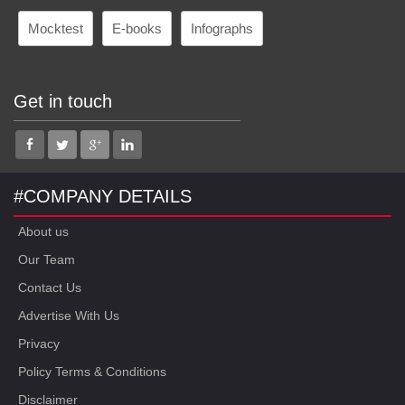
Mocktest
E-books
Infographs
Get in touch
#COMPANY DETAILS
About us
Our Team
Contact Us
Advertise With Us
Privacy
Policy Terms & Conditions
Disclaimer