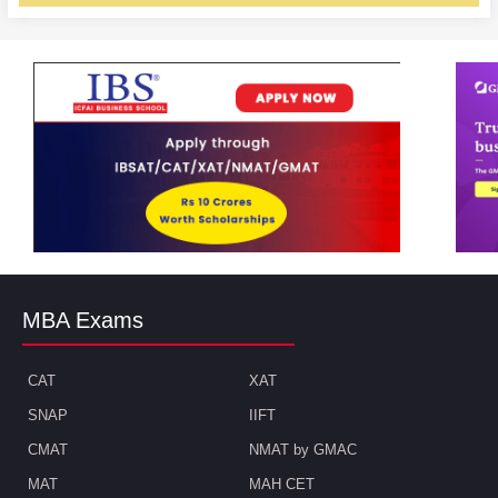
MBA Exams
CAT
XAT
SNAP
IIFT
CMAT
NMAT by GMAC
MAT
MAH CET