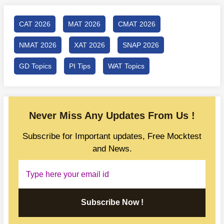
CAT 2026
MAT 2026
CMAT 2026
NMAT 2026
XAT 2026
SNAP 2026
GD Topics
PI Tips
WAT Topics
Never Miss Any Updates From Us !
Subscribe for Important updates, Free Mocktest
and News.
Subscribe Now !