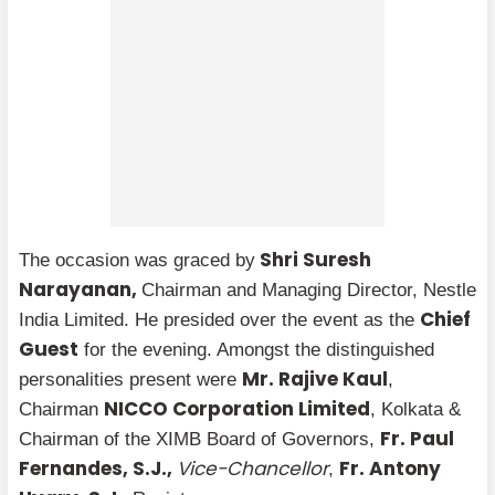
Shri Suresh
The occasion was graced by
Narayanan,
Chairman and Managing Director, Nestle
Chief
India Limited. He presided over the event as the
Guest
for the evening. Amongst the distinguished
Mr. Rajive Kaul
personalities present were
,
NICCO Corporation Limited
Chairman
, Kolkata &
Fr. Paul
Chairman of the XIMB Board of Governors,
Fernandes, S.J.,
Vice-Chancellor
Fr. Antony
,