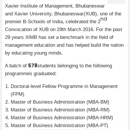
Xavier Institute of Management, Bhubaneswar
and Xavier University, Bhubaneswar(XUB), one of the
nd
premier B-Schools of India, celebrated the 2
Convocation of XUB on 29th March 2016. For the past
29 years XIMB has set a benchmark in the field of
management education and has helped build the nation
by educating young minds.
578
A batch of
students belonging to the following
programmes graduated:
Doctoral-level Fellow Programme in Management
(FPM)
Master of Business Administration (MBA-BM)
Master of Business Administration (MBA-RM)
Master of Business Administration (MBA-HRM)
Master of Business Administration (MBA-PT)