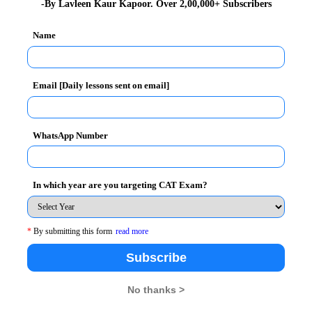
-By Lavleen Kaur Kapoor. Over 2,00,000+ Subscribers
an Indian “Media Mogul” and the chairman of Essel
unched the country’s first satellite television channel
Name
, Zee News.
 entrepreneurs in the corporate world”. The format of
Email [Daily lessons sent on email]
 BIMTECH got an opportunity of a highly invigorating
with
Dr. H. Chaturvedi, Director (BIMTECH)
WhatsApp Number
In which year are you targeting CAT Exam?
*
By submitting this form
read more
Subscribe
No thanks >