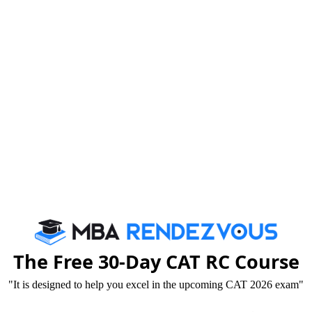
Published :
Thursday, 11 December, 2014 12:00 PM
uld have a clear idea about his role and
andra
The Free 30-Day CAT RC Course
"It is designed to help you excel in the upcoming CAT 2026 exam"
Greater Noida hosted the famous “Dr. Subhash Chandra