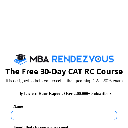
tm
ill be born and dying during Brand life cycles and
reating an ecosystem in the country which is conducive
 future growth will rest.
nnovation and changed the perception of trade among
 computers and internet are facilitating trade, e-
The Free 30-Day CAT RC Course
ing away from conventional practices of trade and
l, Myntra and Amazon have made trading a simpler and
"It is designed to help you excel in the upcoming CAT 2026 exam"
-By Lavleen Kaur Kapoor. Over 2,00,000+ Subscribers
Name
is one such e-commerce website. Owned by One97
le recharge website and has added bill payment, bus
Email [Daily lessons sent on email]