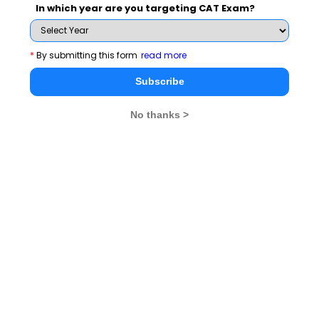
India etc. The conclave also saw the launch of
In which year are you targeting CAT Exam?
Samnidhy – A student managed Investment
Fund (SMIF)
, which is a one of its kind initiative to
*
By submitting this form
read more
manage real time money and make profits through
Subscribe
mutual fund investments.
No thanks >
There were various student activities that were also
Concall
organized during the two day event, namely
and Novina
that were judged by guests and
academicians from TAPMI.
With notable guests hailing from the financial domain,
the conclave aimed to provide a conglomeration of the
best financial minds of the country to give a better
perspective to the students about the financial world.
st
The two day conclave came to an end on 31
August
2014 with the closing ceremony attended by students,