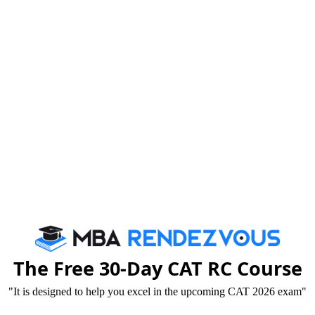
The Free 30-Day CAT RC Course
"It is designed to help you excel in the upcoming CAT 2026 exam"
t of FORE faculty members in writing various articles