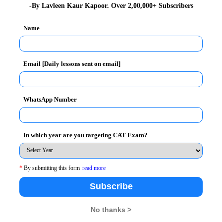
 Utility Services, Women and Cultural Dimensions,
-By Lavleen Kaur Kapoor. Over 2,00,000+ Subscribers
o emphasized on the rich heritage of Malaysian
t. This led an important foundation of FORE faculty
Name
of their International FDPs which is organized in
Email [Daily lessons sent on email]
WhatsApp Number
In which year are you targeting CAT Exam?
*
By submitting this form
read more
Subscribe
No thanks >