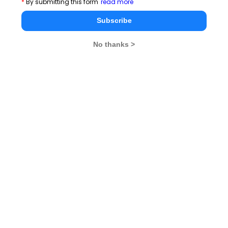
*
By submitting this form
read more
CAT 2026
MAT 2026
CMAT 2026
Subscribe
NMAT 2026
XAT 2026
SNAP 2026
No thanks >
GD Topics
PI Tips
WAT Topics
Never Miss Any Updates From Us !
Subscribe for Important updates, Free Mocktest
and News.
Subscribe Now !