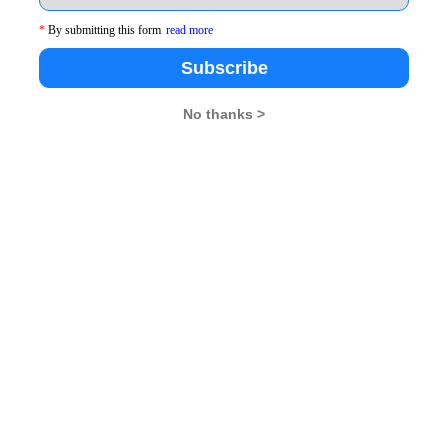
*
By submitting this form
read more
Subscribe
s, the participants went through a series of fun outdoor
No thanks >
ts was on “Creative and Out of the Box Thinking” in the
essage of Strategy and Planning before beginning
of Teamwork and Strategy to the students.
session with Mr. Amit Agarwal, Secretary, Technical
y, Director- IIM Raipur welcomed Mr. Agarwal. “We
e are interested in. “, Mr. Agarwal said. He stressed
 be just and fair in their decision making as
values and ethics in his address.He answered several
atch.