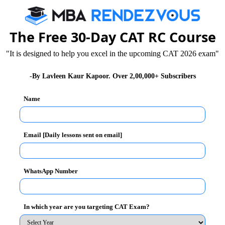
 of collaboration over competition. The students were
eport of their core personalities. The students also
ling interactions with others.
The Free 30-Day CAT RC Course
"It is designed to help you excel in the upcoming CAT 2026 exam"
-By Lavleen Kaur Kapoor. Over 2,00,000+ Subscribers
Name
Email [Daily lessons sent on email]
WhatsApp Number
In which year are you targeting CAT Exam?