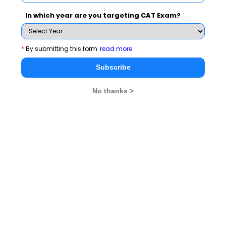
In which year are you targeting CAT Exam?
Most Important Data Analysis &
comparison Question for CAT
*
By submitting this form
read more
Subscribe
Questions 3:
Directions for questions 1 to 4: Refer to
the following bar graph and solve the based on it.
No thanks >