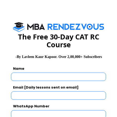
(d) Cannot be determined
Level: Easy
Show Answer & Explanation
The Free 30-Day CAT RC
Q 4.
If the exchange rate per dollar is `43 then find the
Course
difference between the values of exports by Hong Kong
and UK in Rupee.
-By Lavleen Kaur Kapoor. Over 2,00,000+ Subscribers
(a) 28.179 × 109
Name
(b) 28.179 × 1010
(c) 28.079 × 1010
(d) 28.079 × 1011
Email [Daily lessons sent on email]
Level: Difficult
WhatsApp Number
Show Answer & Explanation