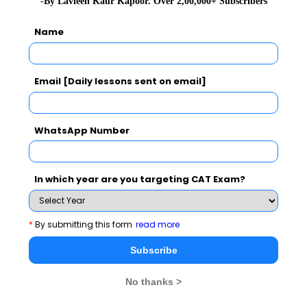
-By Lavleen Kaur Kapoor. Over 2,00,000+ Subscribers
beyond them. Several aspirants who sit for CAT are
Name
more or less on the same intelligence level, what
separates them is their self- belief, their preparation
levels and the amount of hard work they put in.
Email [Daily lessons sent on email]
Previous Year’s Registration
WhatsApp Number
The rush among people to apply for CAT has steadily
been increasing over the years. In 2024, as in previous
years, the number of applicants is expected to go
In which year are you targeting CAT Exam?
beyond 2 lakh. Here’s a look at the number of aspirants
who registered for CAT in the last five years.
*
By submitting this form
read more
Subscribe
Previous Year’s Registration Details
No thanks >