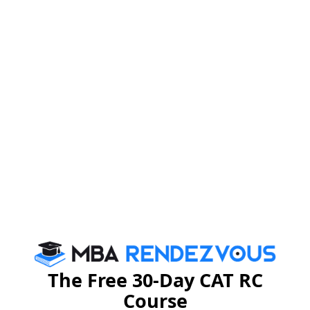
CAT 2024 Exam Pattern
November 2024
CAT 2024 exam will be held on
. The
CAT 2024 score is accepted by the 21 IIMs and around
116 other b-schools in India. There are three sections
with a mix of MCQs and non-MCQs. There is negative
marking as well.
CAT
Total Questions
CAT 2024 
2024 Exam
Scheme
Section
MCQ
Non-
Total
Correct
MCQ*
Answer
The Free 30-Day CAT RC
Course