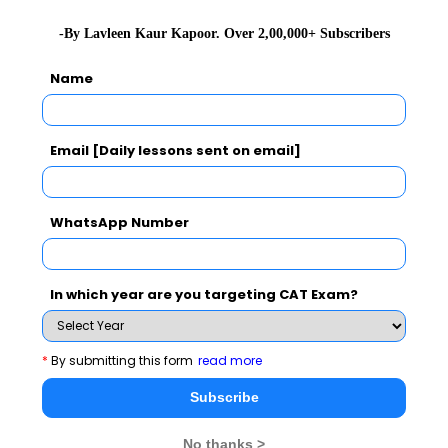
Verbal Ability &
24 to
7 to 10
34
+3
-By Lavleen Kaur Kapoor. Over 2,00,000+ Subscribers
Reading
27
Name
Comprehension
Quantitative
22 to
10 to
34
+3
Email [Daily lessons sent on email]
Ability
24
12
WhatsApp Number
Data
24
8
32
+3
Interpretation &
Logical
In which year are you targeting CAT Exam?
Reasoning
*
By submitting this form
read more
Total
66
198
Subscribe
No thanks >