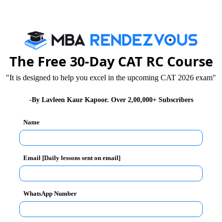
The Free 30-Day CAT RC Course
"It is designed to help you excel in the upcoming CAT 2026 exam"
-By Lavleen Kaur Kapoor. Over 2,00,000+ Subscribers
Name
Email [Daily lessons sent on email]
WhatsApp Number