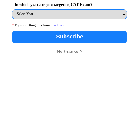
In which year are you targeting CAT Exam?
*
By submitting this form
read more
Subscribe
No thanks >