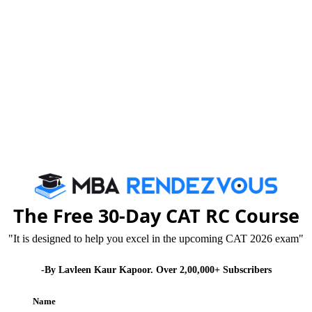
Published :
Thursday, 30 October, 2014 11:54 AM
The Free 30-Day CAT RC Course
am on coming 16th & 22nd November 2014 might
"It is designed to help you excel in the upcoming CAT 2026 exam"
 is nearing. But, it is important to maintain your cool
-By Lavleen Kaur Kapoor. Over 2,00,000+ Subscribers
Name