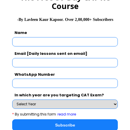
Course
-By Lavleen Kaur Kapoor. Over 2,00,000+ Subscribers
Name
Email [Daily lessons sent on email]
WhatsApp Number
In which year are you targeting CAT Exam?
*
By submitting this form
read more
Subscribe