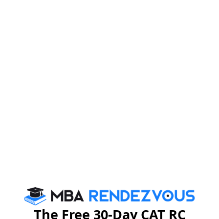
The Free 30-Day CAT RC