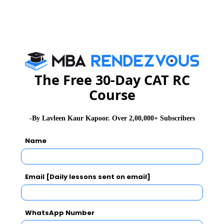
such a way that each student gets the same number of
pens and same number of pencils is
(a) 91
(b) 910
(c) 1001
(d) 1911
The Free 30-Day CAT RC
Course
Level: Moderate
-By Lavleen Kaur Kapoor. Over 2,00,000+ Subscribers
Show Answer & Explanation
Name
Q 12
. What value will replace the question mark in the
following equations?
Email [Daily lessons sent on email]
(i) 5172.49 + 378.352 +? = 9318.678
(ii) ? – 7328.96 = 5169.38
WhatsApp Number
Level: Moderate