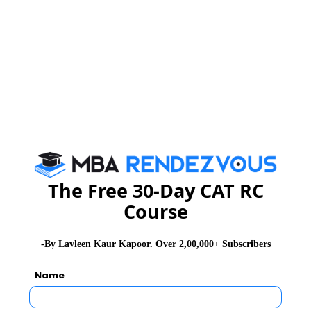
Space Diagonals:
Space diagonals are line segments linking the opposite
corners of a cube, cutting through its interior. A cube
has 4 space diagonals.
Volume enclosed by a cube:
Definition –
The Free 30-Day CAT RC
The number of cubic units that will exactly fill a cube
Course
How to find the volume of a cube?
-By Lavleen Kaur Kapoor. Over 2,00,000+ Subscribers
Name
Recall that a cube has all edges the same length. The
volume of a cube is found by multiplying the length of