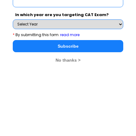
In which year are you targeting CAT Exam?
*
By submitting this form
read more
Subscribe
No thanks >