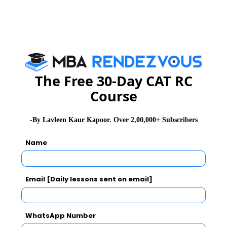
Cube, Cone, etc
12. Set Theory:
Venn diagram
Probability
The Free 30-Day CAT RC
Permutation and Combination
Course
Practice Question
-By Lavleen Kaur Kapoor. Over 2,00,000+ Subscribers
Name
Question
In the figure given below, AD = AE = 4 cm and BD =
Email [Daily lessons sent on email]
CE = 2 cm. If BC is a straight line and ∠ADE = 60°,
find the length of AB.
WhatsApp Number