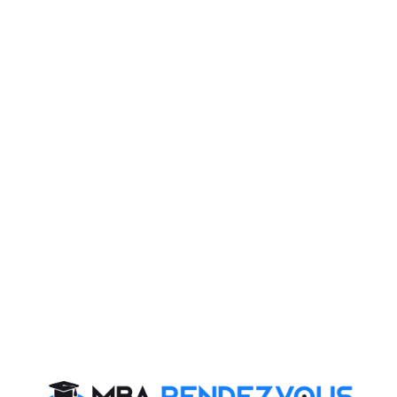
• Angle traced by the hour hand in 12 hours = 360
degrees.
• Angle traced by it in 7 hrs. 20 min i.e. 22/3 hrs. =
[(360/12) * (22/3)] = 220 degrees
• Angle traced by minute hand in 60 min = 360 deg.
• Angle traced by it in 20 min = [(360/20) * 60] = 120
deg.
• Therefore, required angle = (220 - 120) = 100deg.
Q)
The minute hand of a clock overtakes the hours
hand at intervals of 65 min of the correct time. How
much of the day does the clock gain or lose?
Ans
: the clock gains 10 10/43 minutes